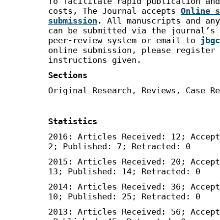
To facilitate rapid publication and
costs, The Journal accepts
Online s
submission
. All manuscripts and any
can be submitted via the journal’s 
peer-review system or email to
jbgc
online submission, please register 
instructions given.
Sections
Original Research, Reviews, Case Re
Statistics
2016: Articles Received: 12; Accept
2; Published: 7; Retracted: 0
2015: Articles Received: 20; Accept
13; Published: 14; Retracted: 0
2014: Articles Received: 36; Accept
10; Published: 25; Retracted: 0
2013: Articles Received: 56; Accept