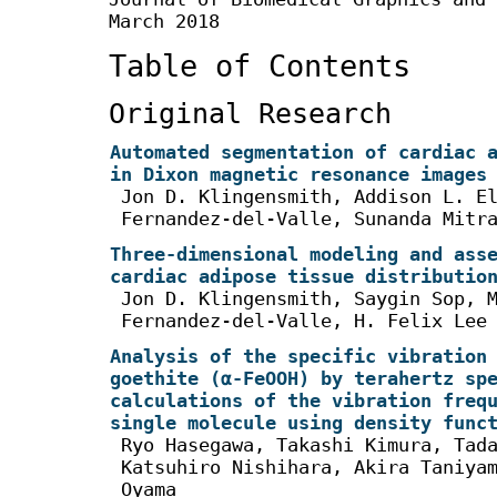
March 2018
Table of Contents
Original Research
Automated segmentation of cardiac 
in Dixon magnetic resonance images
Jon D. Klingensmith, Addison L. E
Fernandez-del-Valle, Sunanda Mitr
Three-dimensional modeling and ass
cardiac adipose tissue distributio
Jon D. Klingensmith, Saygin Sop, 
Fernandez-del-Valle, H. Felix Lee
Analysis of the specific vibration
goethite (α-FeOOH) by terahertz sp
calculations of the vibration freq
single molecule using density func
Ryo Hasegawa, Takashi Kimura, Tad
Katsuhiro Nishihara, Akira Taniya
Oyama