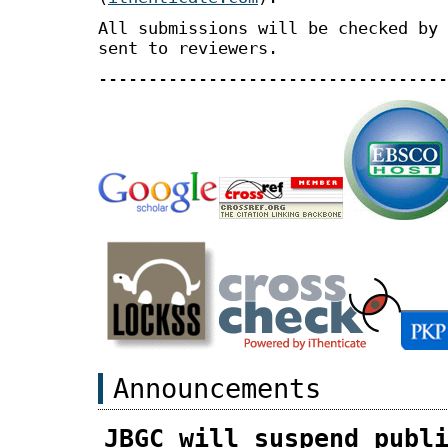
All submissions will be checked by 
sent to reviewers.
-----------------------------------
Announcements
JBGC will suspend publ