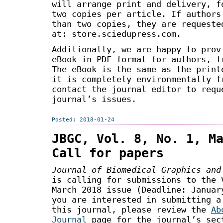
will arrange print and delivery, f
two copies per article. If authors
than two copies, they are requeste
at: store.sciedupress.com.
Additionally, we are happy to prov
eBook in PDF format for authors, f
The eBook is the same as the print
it is completely environmentally f
contact the journal editor to requ
journal’s issues.
Posted: 2018-01-24
JBGC, Vol. 8, No. 1, M
Call for papers
Journal of Biomedical Graphics and
is calling for submissions to the 
March 2018 issue (Deadline: Januar
you are interested in submitting a
this journal, please review the
Ab
Journal
page for the journal’s sec