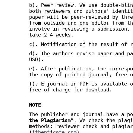
b). Peer review. We use double-blin
both reviewers and authors' identit
paper will be peer-reviewed by thre
from outside and one editor from th
involve in reviewing a submission. 
take 2-4 weeks.
c). Notification of the result of r
d). The authors revise paper and pa
USD).
e). After publication, the correspo
the copy of printed journal, free o
f). E-journal in PDF is available o
free of charge for download.
NOTE
The publisher and journal have a po
the Plagiarism
”. We check the plagi
methods: reviewer check and plagiar
(
ithenticate.com
).