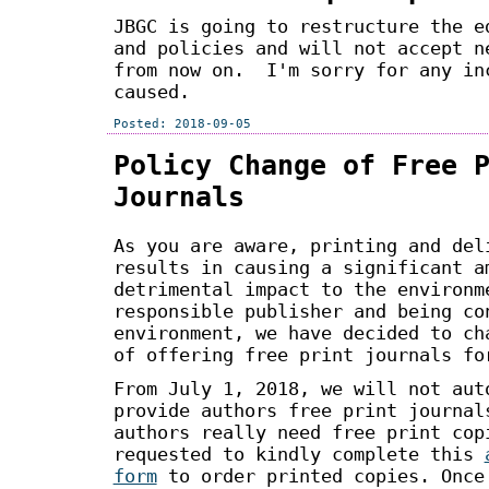
JBGC is going to restructure the e
and policies and will not accept n
from now on. I'm sorry for any in
caused.
Posted: 2018-09-05
Policy Change of Free 
Journals
As you are aware, printing and del
results in causing a significant a
detrimental impact to the environm
responsible publisher and being co
environment, we have decided to ch
of offering free print journals fo
From July 1, 2018, we will not aut
provide authors free print journal
authors really need free print cop
requested to kindly complete this
form
to order printed copies. Once