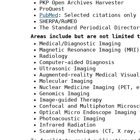
PKP Open Archives Harvester
ProQuest
PubMed
: Selected citations only
SHERPA/RoMEO
The Standard Periodical Director
Areas include but are not limited t
Medical/Diagnostic Imaging
Magnetic Resonance Imaging (MRI)
Radiology
Computer-aided Diagnosis
Ultrasonic Imaging
Augmented-reality Medical Visual
Molecular Imaging
Nuclear Medicine Imaging (PET, e
Genomics Imaging
Image-guided Therapy
Confocal and Multiphoton Microsc
Optical Micro Endoscope Imaging
Photoacoustic Imaging
Infrared Radiation
Scanning Techniques (CT, X ray, 