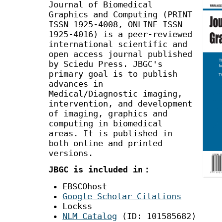
Journal of Biomedical
Graphics and Computing (PRINT
ISSN 1925-4008, ONLINE ISSN
1925-4016) is a peer-reviewed
international scientific and
open access journal published
by Sciedu Press. JBGC's
primary goal is to publish
advances in
Medical/Diagnostic imaging,
intervention, and development
of imaging, graphics and
computing in biomedical
areas. It is published in
both online and printed
versions.
JBGC is included in：
EBSCOhost
Google Scholar Citations
Lockss
NLM Catalog
(ID: 101585682)