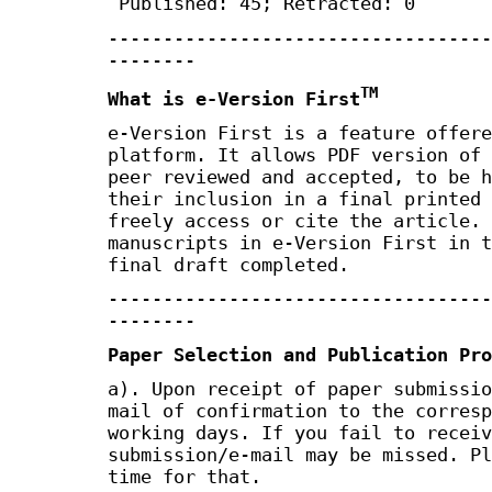
Published: 45; Retracted: 0
-----------------------------------
--------
TM
What is e-Version First
e-Version First is a feature offere
platform. It allows PDF version of 
peer reviewed and accepted, to be h
their inclusion in a final printed 
freely access or cite the article. 
manuscripts in e-Version First in t
final draft completed.
-----------------------------------
--------
Paper Selection and Publication Pro
a). Upon receipt of paper submissio
mail of confirmation to the corresp
working days. If you fail to receiv
submission/e-mail may be missed. Pl
time for that.