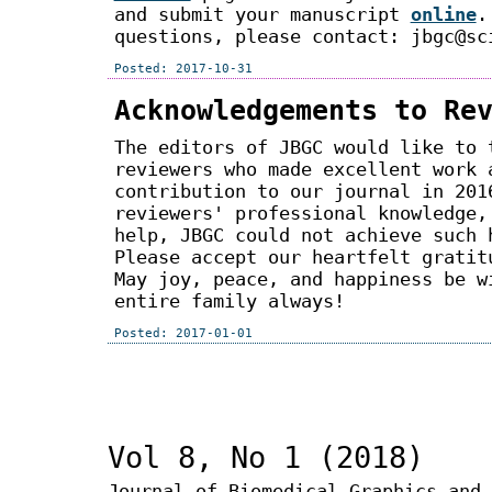
and submit your manuscript
online
.
questions, please contact: jbgc@sc
Posted: 2017-10-31
Acknowledgements to Re
The editors of JBGC would like to 
reviewers who made excellent work 
contribution to our journal in 201
reviewers' professional knowledge,
help, JBGC could not achieve such 
Please accept our heartfelt gratit
May joy, peace, and happiness be w
entire family always!
Posted: 2017-01-01
Vol 8, No 1 (2018)
Journal of Biomedical Graphics and 