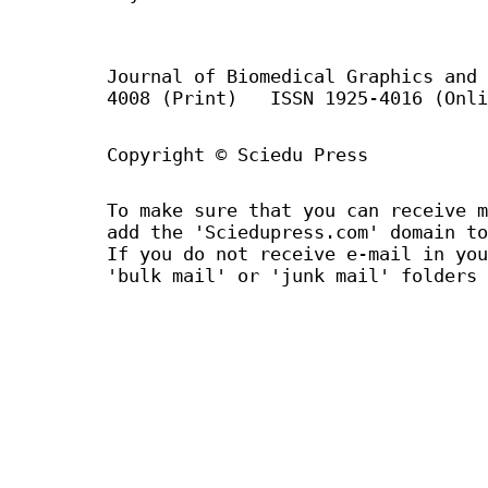
Journal of Biomedical Graphics an
4008 (Print) ISSN 1925-4016 (Onli
Copyright © Sciedu Press
To make sure that you can receive m
add the 'Sciedupress.com' domain to
If you do not receive e-mail in you
'bulk mail' or 'junk mail' folders