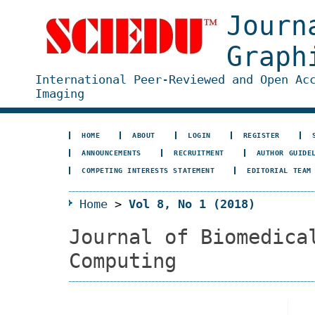
Journ
Graph
International Peer-Reviewed and Open Ac
Imaging
HOME
ABOUT
LOGIN
REGISTER
ANNOUNCEMENTS
RECRUITMENT
AUTHOR GUIDE
COMPETING INTERESTS STATEMENT
EDITORIAL TEAM
Home
>
Vol 8, No 1 (2018)
Journal of Biomedica
Computing