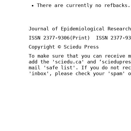
There are currently no refbacks.
Journal of Epidemiological Research
ISSN 2377-9306(Print) ISSN 2377-93
Copyright © Sciedu Press
To make sure that you can receive m
add the 'sciedu.ca' and ‘sciedupres
mail 'safe list'. If you do not rec
'inbox', please check your 'spam' o