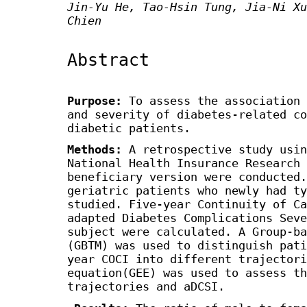
Jin-Yu He, Tao-Hsin Tung, Jia-Ni Xu
Chien
Abstract
Purpose:
To assess the association 
and severity of diabetes-related co
diabetic patients.
Methods:
A retrospective study usin
National Health Insurance Research 
beneficiary version were conducted.
geriatric patients who newly had ty
studied. Five-year Continuity of Ca
adapted Diabetes Complications Seve
subject were calculated. A Group-ba
(GBTM) was used to distinguish pati
year COCI into different trajector
equation(GEE) was used to assess th
trajectories and aDCSI.