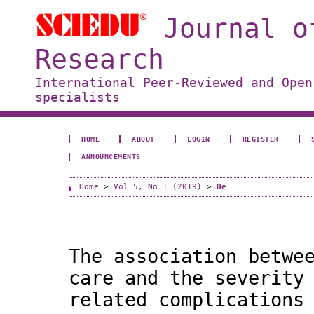
Journal o
Research
International Peer-Reviewed and Open
specialists
HOME
ABOUT
LOGIN
REGISTER
ANNOUNCEMENTS
Home
>
Vol 5, No 1 (2019)
>
He
The association betwe
care and the severity
related complications