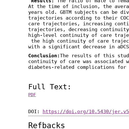
Results:
The ratio of male to fema
At the time of inclusion, the avera
years old. GBTM subjects can be div
trajectories according to their COC
care trajectories, increasing conti
trajectories, decreasing continuity
high-level continuity of care traje
the high continuity of care trajec
with a significant decrease in aDCS
Conclusion:
The results of this stud
continuity of care was associated w
diabetes-related complications for 
Full Text:
PDF
DOI:
https://doi.org/10.5430/jer.v5
Refbacks