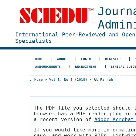
Journ
Admin
International Peer-Reviewed and Open
Specialists
HOME
ABOUT
LOGIN
REGISTER
ANNOUNCEMENTS
RECRUITMENT
ETHICAL GUID
Home
>
Vol 8, No 5 (2019)
>
Al Fannah
The PDF file you selected should 
browser has a PDF reader plug-in 
a recent version of
Adobe Acrobat
If you would like more informatio
save, and work with PDFs, Highwir