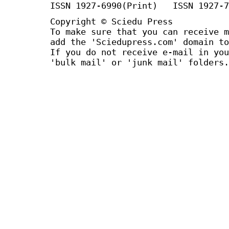
ISSN 1927-6990(Print) ISSN 1927-7
Copyright © Sciedu Press
To make sure that you can receive m
add the 'Sciedupress.com' domain to
If you do not receive e-mail in you
'bulk mail' or 'junk mail' folders.