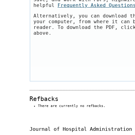
helpful
Frequently Asked Question
Alternatively, you can download t
your computer, from where it can 
reader. To download the PDF, clic
above.
Refbacks
There are currently no refbacks.
Journal of Hospital Administration