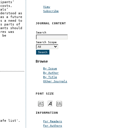
cipants’
 costs,
View
nals’
Subscribe
nderstood as
 as a future
as a need to
JOURNAL CONTENT
ts parts of
pants should
ures was
Search
o be
Search Scope
Browse
By Issue
By Author
By Title
Other Journals
FONT SIZE
INFORMATION
safe list'.
For Readers
For Authors