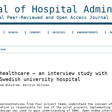
al of Hospital Admi
al Peer-Reviewed and Open Access Journal 
SEARCH
CURRENT
ARCHIVES
ANNOUNCEMENTS
R
sson
healthcare – an interview study with
Swedish university hospital
Ewa Wikström, Kerstin Nilsson
representatives from four project teams understand the concept o
tative is responsible for one of the pilot projects implementing
 design was used to gain understanding of VBHC. Open-ended inter