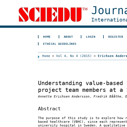
Journ
Internation
HOME
ABOUT
LOGIN
REGISTER
ETHICAL GUIDELINES
Home
>
Vol 4, No 4 (2015)
>
Erichsen Ander
Understanding value-based 
project team members at a 
Annette Erichsen Andersson, Fredrik Bååthe, 
Abstract
The purpose of this study is to explore how 
based healthcare (VBHC), since each represen
university hospital in Sweden. A qualitative