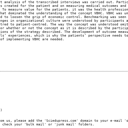
nt analysis of the transcribed interviews was carried out. Parti
as created for the patient and on measuring medical outcomes and
. To measure value for the patients, it was the health professio
that dominated the understanding of the concept VBHC. VBHC was u
nd to loosen the grip of economic control. Benchmarking was seen
anges in organizational culture were understood by participants 
ntred to patient-centred. The way the concept was understood omi
for whether or not the concept as it is described by the partici
tions of the strategy described. The development of outcome meas
als’ experiences, which is why the patients’ perspective needs t
 of implementing VBHC are needed.
e)
rom us, please add the 'Sciedupress.com' domain to your e-mail '
, check your 'bulk mail' or 'junk mail' folders.