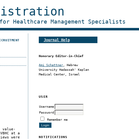
nistration
for Healthcare Management Specialists
Journal Help
ECRUITMENT
Honorary Editor-in-Chief
Ami Schattner
, Hebrew
University Hadassah' Kaplan
Medical Center, Israel
USER
Username
Password
Remember me
f value-
 VBHC at a
NOTIFICATIONS
views were