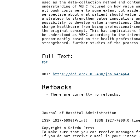
used as the data-collection method and conte
understanding of VBHC focused on how value w
although costs were to some extent put aside
perspective about what patient should value 
a strategy to strengthen value innovations a
possibility to develop value innovations. Ch
change healthcare from being professional-ce
the original concept. This has implications 
be understood as VBHC according to the inten
predominantly based on the health profession
strengthened. Further studies of the process
Full Text:
PDF
DOI:
https://doi.org/10.5430/jha.v4n4p64
Refbacks
There are currently no refbacks.
Journal of Hospital Administration
ISSN 1927-6990(Print) ISSN 1927-7008(Onlin
Copyright © Sciedu Press
To make sure that you can receive messages f
If you do not receive e-mail in your 'inbox'