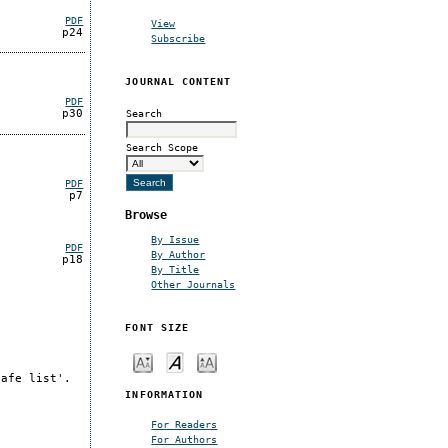
PDF
View
p24
Subscribe
JOURNAL CONTENT
PDF
Search
p30
Search Scope
PDF
p7
Browse
By Issue
PDF
By Author
p18
By Title
Other Journals
FONT SIZE
safe list'.
INFORMATION
For Readers
For Authors