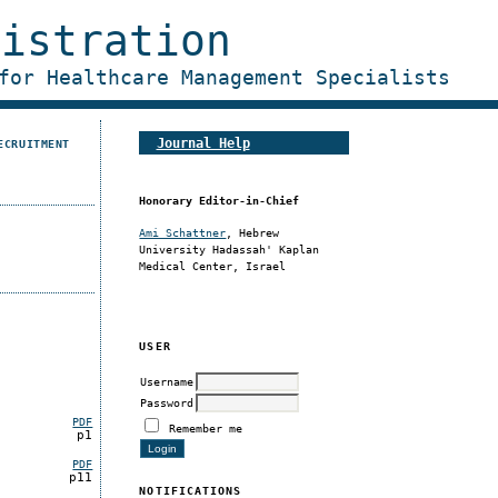
nistration
for Healthcare Management Specialists
Journal Help
ECRUITMENT
Honorary Editor-in-Chief
Ami Schattner
, Hebrew
University Hadassah' Kaplan
Medical Center, Israel
USER
Username
Password
PDF
Remember me
p1
PDF
p11
NOTIFICATIONS