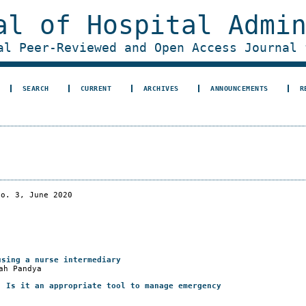
al of Hospital Admi
al Peer-Reviewed and Open Access Journal 
SEARCH
CURRENT
ARCHIVES
ANNOUNCEMENTS
R
No. 3, June 2020
using a nurse intermediary
ah Pandya
: Is it an appropriate tool to manage emergency