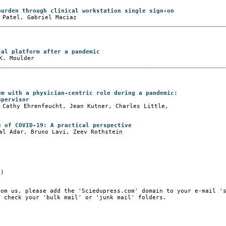
burden through clinical workstation single sign-on
 Patel, Gabriel Maciaz
cal platform after a pandemic
K. Moulder
em with a physician-centric role during a pandemic:
upervisor
 Cathy Ehrenfeucht, Jean Kutner, Charles Little,
e of COVID-19: A practical perspective
al Adar, Bruno Lavi, Zeev Rothstein
e)
rom us, please add the 'Sciedupress.com' domain to your e-mail '
, check your 'bulk mail' or 'junk mail' folders.