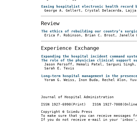
Easing hospitalist electronic health record 
George A. Gellert, Crystal Delacerda, Lajja
Review
The ethics of rebuilding our country’s surgi
Erica F. Robinson, Brian C. Brost, Janelle 
Experience Exchange
Expanding the hospital incident command syst
The role of the physician clinical support s
Jason Persoff, Hemali Patel, Sarguni Singh,
Sarah E. Tevis
Long-term hospital management in the presenc
Yoram G. Weiss, Inon Buda, Rechel Alon, Yuv
Journal of Hospital Administration
ISSN 1927-6990(Print) ISSN 1927-7008(Onlin
Copyright © Sciedu Press
To make sure that you can receive messages f
If you do not receive e-mail in your 'inbox'