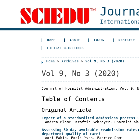
Journ
Internation
HOME
ABOUT
LOGIN
REGISTER
ETHICAL GUIDELINES
Home
>
Archives
>
Vol 9, No 3 (2020)
Vol 9, No 3 (2020)
Journal of Hospital Administration, Vol. 9, 
Table of Contents
Original Article
Impact of a standardized admissions process 
Andrea Blome, Kraftin Schreyer, Dharmini Sh
Assessing 30-day avoidable readmission rates
department quality of care?
Agri Fabio, Eggli Yves, Fabrice Dami