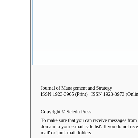
Journal of Management and Strategy
ISSN 1923-3965 (Print) ISSN 1923-3973 (Onlin
Copyright © Sciedu Press
To make sure that you can receive messages from 
domain to your e-mail 'safe list'. If you do not rec
mail' or 'junk mail' folders.