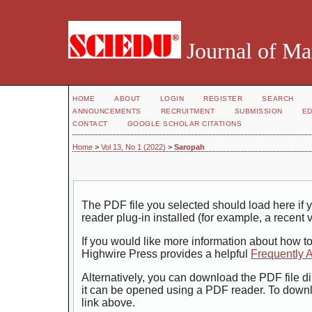
Journal of Ma
HOME
ABOUT
LOGIN
REGISTER
SEARCH
ANNOUNCEMENTS
RECRUITMENT
SUBMISSION
ED
CONTACT
GOOGLE SCHOLAR CITATIONS
Home
>
Vol 13, No 1 (2022)
>
Saropah
The PDF file you selected should load here i
reader plug-in installed (for example, a recent 
If you would like more information about how t
Highwire Press provides a helpful
Frequently 
Alternatively, you can download the PDF file di
it can be opened using a PDF reader. To down
link above.