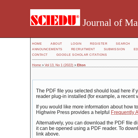
Journal of Ma
HOME
ABOUT
LOGIN
REGISTER
SEARCH
ANNOUNCEMENTS
RECRUITMENT
SUBMISSION
ED
CONTACT
GOOGLE SCHOLAR CITATIONS
Home
>
Vol 13, No 1 (2022)
>
Elton
The PDF file you selected should load here i
reader plug-in installed (for example, a recent 
If you would like more information about how t
Highwire Press provides a helpful
Frequently 
Alternatively, you can download the PDF file di
it can be opened using a PDF reader. To down
link above.