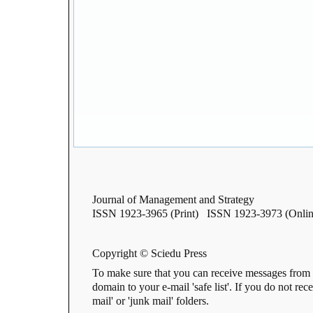
Journal of Management and Strategy
ISSN 1923-3965 (Print) ISSN 1923-3973 (Onlin
Copyright © Sciedu Press
To make sure that you can receive messages from 
domain to your e-mail 'safe list'. If you do not rec
mail' or 'junk mail' folders.