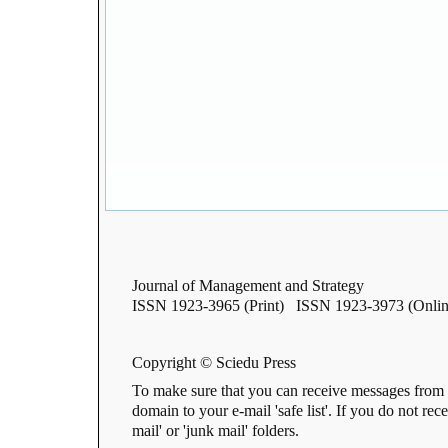
Journal of Management and Strategy
ISSN 1923-3965 (Print) ISSN 1923-3973 (Onlin
Copyright © Sciedu Press
To make sure that you can receive messages from 
domain to your e-mail 'safe list'. If you do not rec
mail' or 'junk mail' folders.