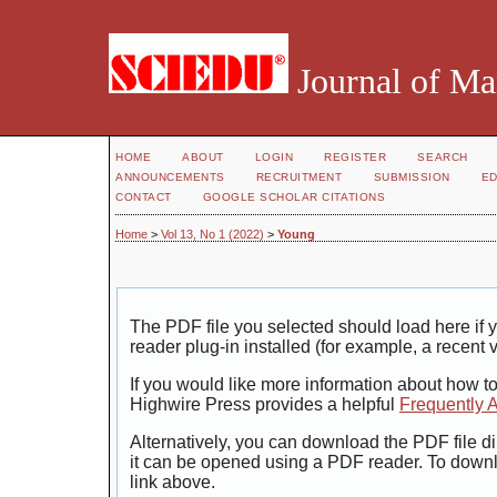
Journal of Ma
HOME
ABOUT
LOGIN
REGISTER
SEARCH
ANNOUNCEMENTS
RECRUITMENT
SUBMISSION
ED
CONTACT
GOOGLE SCHOLAR CITATIONS
Home
>
Vol 13, No 1 (2022)
>
Young
The PDF file you selected should load here i
reader plug-in installed (for example, a recent 
If you would like more information about how t
Highwire Press provides a helpful
Frequently 
Alternatively, you can download the PDF file di
it can be opened using a PDF reader. To down
link above.