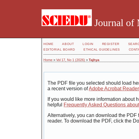
Journal of
HOME
ABOUT
LOGIN
REGISTER
SEAR
EDITORIAL BOARD
ETHICAL GUIDELINES
CONT
Home
>
Vol 17, No 1 (2026)
>
Tajhya
The PDF file you selected should load her
a recent version of
Adobe Acrobat Reade
If you would like more information about 
helpful
Frequently Asked Questions abou
Alternatively, you can download the PDF f
reader. To download the PDF, click the D