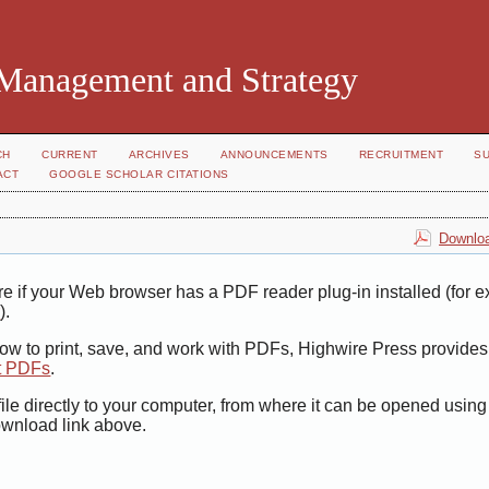
 Management and Strategy
CH
CURRENT
ARCHIVES
ANNOUNCEMENTS
RECRUITMENT
S
ACT
GOOGLE SCHOLAR CITATIONS
Downloa
e if your Web browser has a PDF reader plug-in installed (for 
r
).
how to print, save, and work with PDFs, Highwire Press provides
t PDFs
.
ile directly to your computer, from where it can be opened usin
ownload link above.