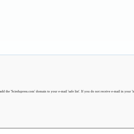
dd the 'Sciedupress.com' domain to your e-mail 'safe list'. If you do not receive e-mail in your '