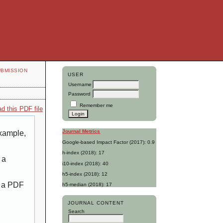
UBMISSION
USER
Username
Password
Remember me
d this PDF file
Journal Metrics
example,
Google-based Impact Factor (2017): 0.9
h-index (2018): 17
 a
i10-index (2018): 40
h5-index (2018): 12
g a PDF
h5-median (2018): 17
JOURNAL CONTENT
Search