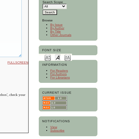
Search Scope
Browse
By Issue
By Author
By Title
Other Journals
FONT SIZE
FULLSCREEN
INFORMATION
For Readers
For Authors
For Librarians
CURRENT ISSUE
inbox', check your
NOTIFICATIONS
View
Subscribe