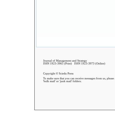
Journal of Management and Strategy
ISSN 1923-3965 (Print) ISSN 1923-3973 (Online)
Copyright © Sciedu Press
To make sure that you can receive messages from us, please a
'bulk mail' or 'junk mail' folders.