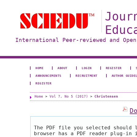
Jour
Educ
International Peer-reviewed and Open
HOME
ABOUT
LOGIN
REGISTER
ANNOUNCEMENTS
RECRUITMENT
AUTHOR GUIDE
REGISTER
Home
>
Vol 7, No 5 (2017)
>
Christensen
D
The PDF file you selected should 
browser has a PDF reader plug-in 