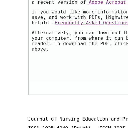
a recent version of
Adobe Acrobat
If you would like more informatio
save, and work with PDFs, Highwir
helpful
Frequently Asked Question
Alternatively, you can download t
your computer, from where it can 
reader. To download the PDF, clic
above.
Journal of Nursing Education and Pr
ISSN 1925-4040 (Print) ISSN 1925-