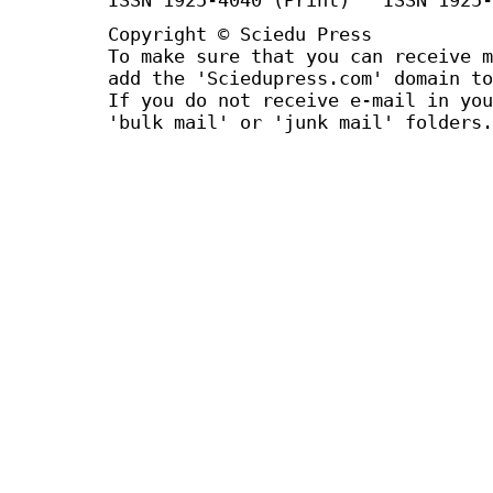
Copyright © Sciedu Press
To make sure that you can receive m
add the 'Sciedupress.com' domain to
If you do not receive e-mail in you
'bulk mail' or 'junk mail' folders.