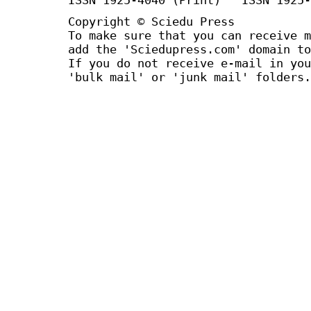
Copyright © Sciedu Press
To make sure that you can receive m
add the 'Sciedupress.com' domain to
If you do not receive e-mail in you
'bulk mail' or 'junk mail' folders.