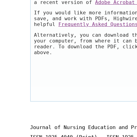
a recent version of
Adobe Acrobat
If you would like more informatio
save, and work with PDFs, Highwir
helpful
Frequently Asked Question
Alternatively, you can download t
your computer, from where it can 
reader. To download the PDF, clic
above.
Journal of Nursing Education and Pr
ISSN 1925-4040 (Print) ISSN 1925-