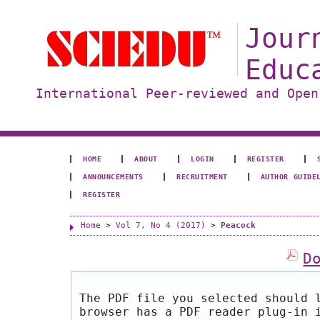
Jour
Educ
International Peer-reviewed and Open
HOME
ABOUT
LOGIN
REGISTER
ANNOUNCEMENTS
RECRUITMENT
AUTHOR GUIDE
REGISTER
Home
>
Vol 7, No 4 (2017)
>
Peacock
D
The PDF file you selected should 
browser has a PDF reader plug-in 