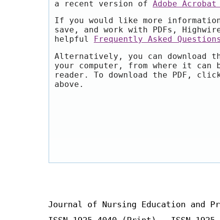
a recent version of
Adobe Acrobat
If you would like more informatio
save, and work with PDFs, Highwir
helpful
Frequently Asked Question
Alternatively, you can download t
your computer, from where it can 
reader. To download the PDF, clic
above.
Journal of Nursing Education and Pr
ISSN 1925-4040 (Print) ISSN 1925-