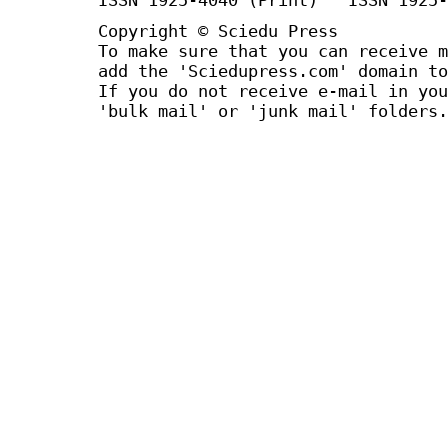
Copyright © Sciedu Press
To make sure that you can receive m
add the 'Sciedupress.com' domain to
If you do not receive e-mail in you
'bulk mail' or 'junk mail' folders.