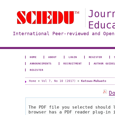
Jour
Educ
International Peer-reviewed and Open
HOME
ABOUT
LOGIN
REGISTER
ANNOUNCEMENTS
RECRUITMENT
AUTHOR GUIDE
REGISTER
Home
>
Vol 7, No 10 (2017)
>
Katowa-Mukwato
D
The PDF file you selected should 
browser has a PDF reader plug-in 