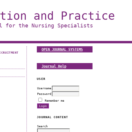
tion and Practice
l for the Nursing Specialists
OPEN JOURNAL SYSTEMS
ECRUITMENT
Journal Help
USER
Username
Password
Remember me
JOURNAL CONTENT
Search