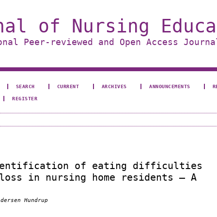
nal of Nursing Educa
onal Peer-reviewed and Open Access Journa
SEARCH
CURRENT
ARCHIVES
ANNOUNCEMENTS
R
REGISTER
entification of eating difficulties
loss in nursing home residents – A
ndersen Hundrup