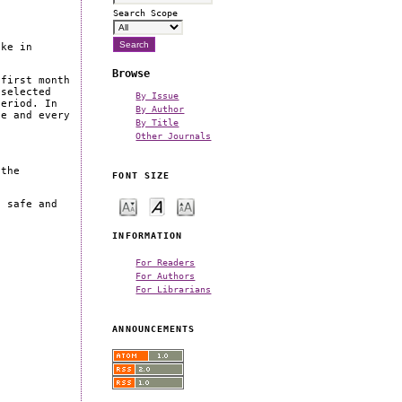
Search Scope
ake in
Browse
 first month
 selected
By Issue
period. In
By Author
ne and every
By Title
Other Journals
 the
FONT SIZE
a safe and
INFORMATION
For Readers
For Authors
For Librarians
ANNOUNCEMENTS