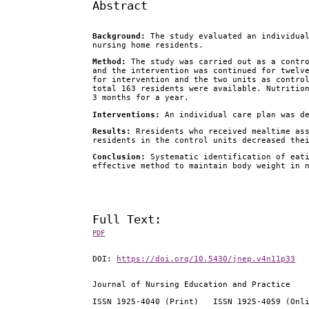
Abstract
Background:
The study evaluated an individua
nursing home residents.
Method:
The study was carried out as a contro
and the intervention was continued for twelv
for intervention
and the two units as contro
total 163 residents were available. Nutritio
3 months for a year.
Interventions:
An individual care plan was de
Results:
Rresidents who received mealtime ass
residents in the control units decreased the
Conclusion:
Systematic identification of eati
effective method to maintain body weight in 
Full Text:
PDF
DOI:
https://doi.org/10.5430/jnep.v4n11p33
Journal of Nursing Education and Practice
ISSN 1925-4040 (Print) ISSN 1925-4059 (Onl