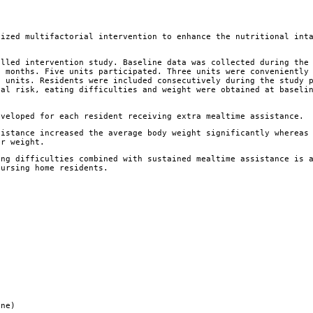
lized multifactorial intervention to enhance the nutritional int
lled intervention study. Baseline data was collected during the
e months. Five units participated. Three units were conveniently
l units. Residents were included consecutively during the study 
nal risk, eating difficulties and weight were obtained at baseli
veloped for each resident receiving extra mealtime assistance.
istance increased the average body weight significantly whereas
ir weight.
ng difficulties combined with sustained mealtime assistance is 
nursing home residents.
ine)