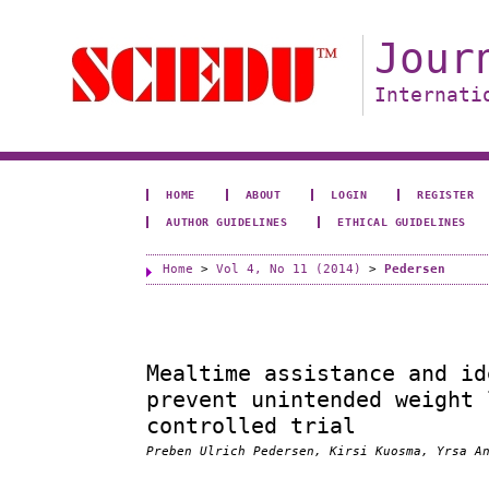
Jour
Internati
HOME
ABOUT
LOGIN
REGISTER
AUTHOR GUIDELINES
ETHICAL GUIDELINES
Home
>
Vol 4, No 11 (2014)
>
Pedersen
Mealtime assistance and id
prevent unintended weight 
controlled trial
Preben Ulrich Pedersen, Kirsi Kuosma, Yrsa A