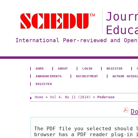
Jour
Educ
International Peer-reviewed and Open
HOME
ABOUT
LOGIN
REGISTER
ANNOUNCEMENTS
RECRUITMENT
AUTHOR GUIDE
REGISTER
Home
>
Vol 4, No 11 (2014)
>
Pedersen
D
The PDF file you selected should 
browser has a PDF reader plug-in 