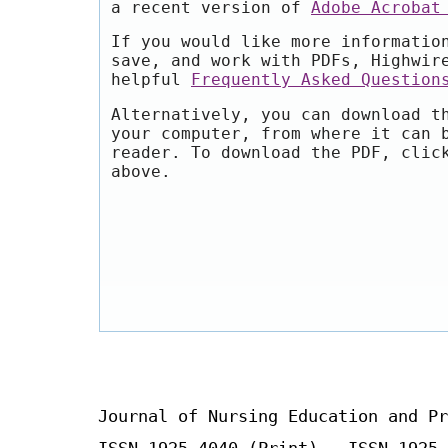
a recent version of
Adobe Acrobat
If you would like more informatio
save, and work with PDFs, Highwir
helpful
Frequently Asked Question
Alternatively, you can download t
your computer, from where it can 
reader. To download the PDF, clic
above.
Journal of Nursing Education and Pr
ISSN 1925-4040 (Print) ISSN 1925-