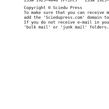
Copyright © Sciedu Press
To make sure that you can receive m
add the 'Sciedupress.com' domain to
If you do not receive e-mail in you
'bulk mail' or 'junk mail' folders.