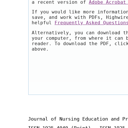
a recent version of
Adobe Acrobat
If you would like more informatio
save, and work with PDFs, Highwir
helpful
Frequently Asked Question
Alternatively, you can download t
your computer, from where it can 
reader. To download the PDF, clic
above.
Journal of Nursing Education and Pr
ISSN 1925-4040 (Print) ISSN 1925-