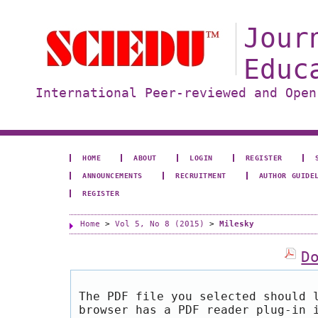
Jour
Educ
International Peer-reviewed and Open
HOME
ABOUT
LOGIN
REGISTER
ANNOUNCEMENTS
RECRUITMENT
AUTHOR GUIDE
REGISTER
Home
>
Vol 5, No 8 (2015)
>
Milesky
D
The PDF file you selected should 
browser has a PDF reader plug-in 