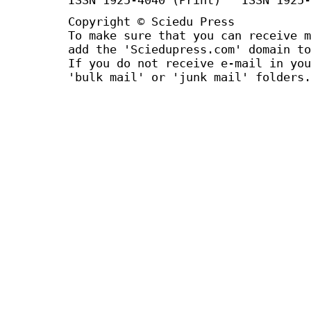
Copyright © Sciedu Press
To make sure that you can receive m
add the 'Sciedupress.com' domain to
If you do not receive e-mail in you
'bulk mail' or 'junk mail' folders.