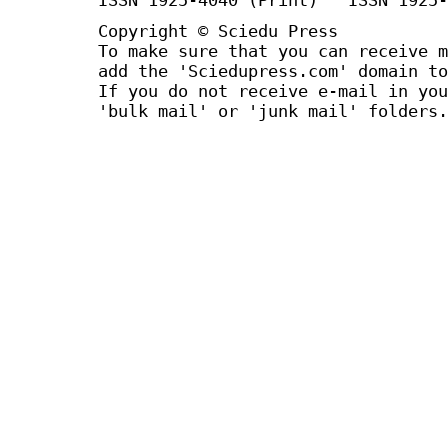
Copyright © Sciedu Press
To make sure that you can receive m
add the 'Sciedupress.com' domain to
If you do not receive e-mail in you
'bulk mail' or 'junk mail' folders.