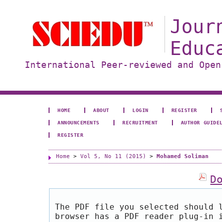
Jour
Educ
International Peer-reviewed and Open
HOME
ABOUT
LOGIN
REGISTER
ANNOUNCEMENTS
RECRUITMENT
AUTHOR GUIDE
REGISTER
Home
>
Vol 5, No 11 (2015)
>
Mohamed Soliman
D
The PDF file you selected should 
browser has a PDF reader plug-in 