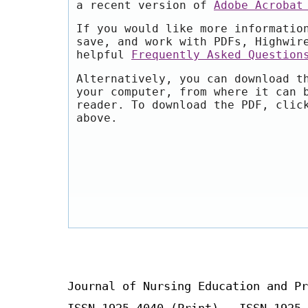
a recent version of
Adobe Acrobat
If you would like more informatio
save, and work with PDFs, Highwir
helpful
Frequently Asked Question
Alternatively, you can download t
your computer, from where it can 
reader. To download the PDF, clic
above.
Journal of Nursing Education and Pr
ISSN 1925-4040 (Print) ISSN 1925-