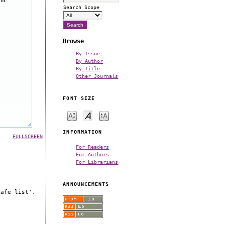
Search Scope
Browse
By Issue
By Author
By Title
Other Journals
FONT SIZE
INFORMATION
FULLSCREEN
For Readers
For Authors
For Librarians
ANNOUNCEMENTS
safe list'.