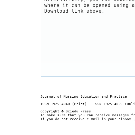
where it can be opened using a
Download link above.
Journal of Nursing Education and Practice
ISSN 1925-4040 (Print) ISSN 1925-4059 (Onl
Copyright © Sciedu Press
To make sure that you can receive messages f
If you do not receive e-mail in your 'inbox'