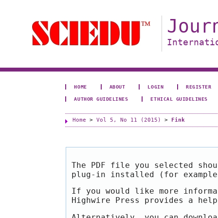
Jour
Internati
HOME
ABOUT
LOGIN
REGISTER
AUTHOR GUIDELINES
ETHICAL GUIDELINES
Home
>
Vol 5, No 11 (2015)
>
Fink
The PDF file you selected shou
plug-in installed (for exampl
If you would like more informa
Highwire Press provides a hel
Alternatively, you can downloa