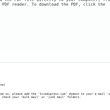
 PDF reader. To download the PDF, click the
ine)
rom us, please add the 'Sciedupress.com' domain to your e-mail '
, check your 'bulk mail' or 'junk mail' folders.