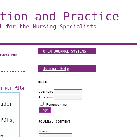
tion and Practice
l for the Nursing Specialists
OPEN JOURNAL SYSTEMS
ECRUITMENT
Journal Help
USER
is PDF file
Username
Password
eader
Remember me
 PDFs,
JOURNAL CONTENT
Search
om