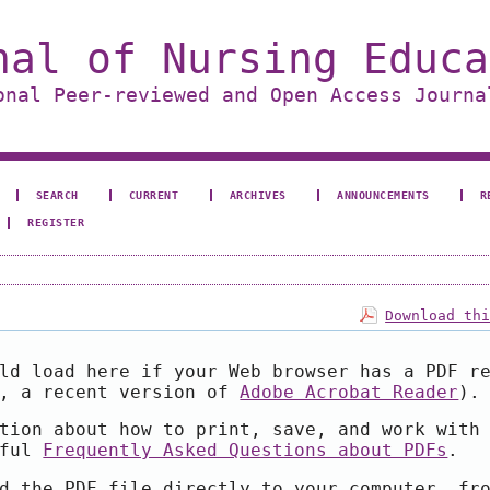
nal of Nursing Educa
onal Peer-reviewed and Open Access Journa
SEARCH
CURRENT
ARCHIVES
ANNOUNCEMENTS
R
REGISTER
Download th
ld load here if your Web browser has a PDF r
e, a recent version of
Adobe Acrobat Reader
).
tion about how to print, save, and work with
pful
Frequently Asked Questions about PDFs
.
d the PDF file directly to your computer, fr