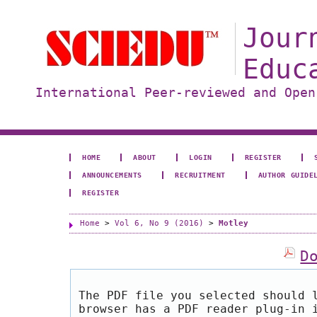
Jour
Educ
International Peer-reviewed and Open
HOME
ABOUT
LOGIN
REGISTER
ANNOUNCEMENTS
RECRUITMENT
AUTHOR GUIDE
REGISTER
Home
>
Vol 6, No 9 (2016)
>
Motley
D
The PDF file you selected should 
browser has a PDF reader plug-in 