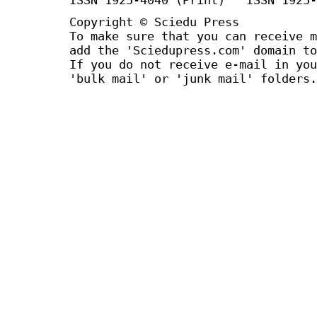
Copyright © Sciedu Press
To make sure that you can receive m
add the 'Sciedupress.com' domain to
If you do not receive e-mail in you
'bulk mail' or 'junk mail' folders.