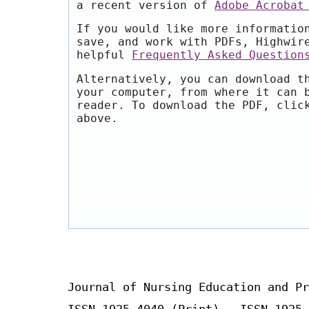
a recent version of
Adobe Acrobat
If you would like more informatio
save, and work with PDFs, Highwir
helpful
Frequently Asked Question
Alternatively, you can download t
your computer, from where it can 
reader. To download the PDF, clic
above.
Journal of Nursing Education and Pr
ISSN 1925-4040 (Print) ISSN 1925-