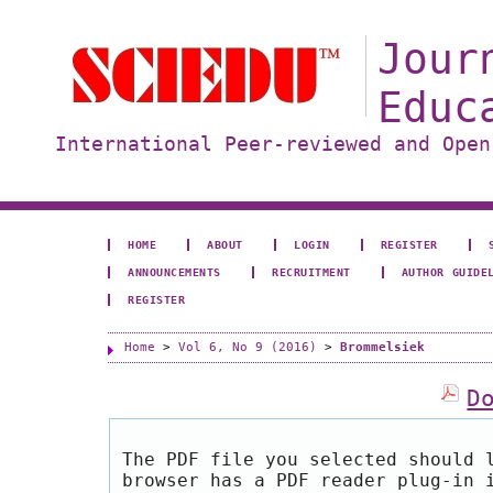
Jour
Educ
International Peer-reviewed and Open
HOME
ABOUT
LOGIN
REGISTER
ANNOUNCEMENTS
RECRUITMENT
AUTHOR GUIDE
REGISTER
Home
>
Vol 6, No 9 (2016)
>
Brommelsiek
D
The PDF file you selected should 
browser has a PDF reader plug-in 