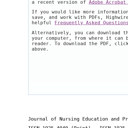
a recent version of
Adobe Acrobat
If you would like more informatio
save, and work with PDFs, Highwir
helpful
Frequently Asked Question
Alternatively, you can download t
your computer, from where it can 
reader. To download the PDF, clic
above.
Journal of Nursing Education and Pr
ISSN 1925-4040 (Print) ISSN 1925-