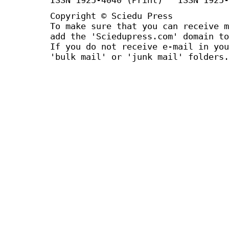
Copyright © Sciedu Press
To make sure that you can receive m
add the 'Sciedupress.com' domain to
If you do not receive e-mail in you
'bulk mail' or 'junk mail' folders.