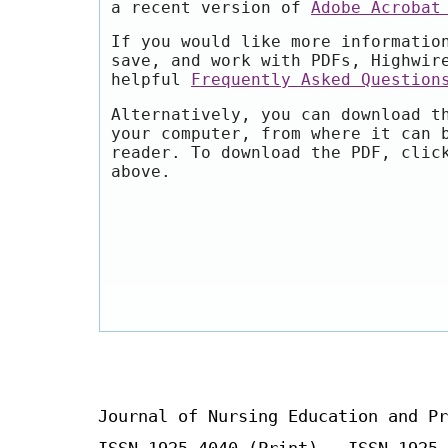
a recent version of
Adobe Acrobat
If you would like more informatio
save, and work with PDFs, Highwir
helpful
Frequently Asked Question
Alternatively, you can download t
your computer, from where it can 
reader. To download the PDF, clic
above.
Journal of Nursing Education and Pr
ISSN 1925-4040 (Print) ISSN 1925-