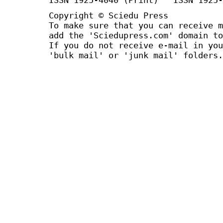
Copyright © Sciedu Press
To make sure that you can receive m
add the 'Sciedupress.com' domain to
If you do not receive e-mail in you
'bulk mail' or 'junk mail' folders.