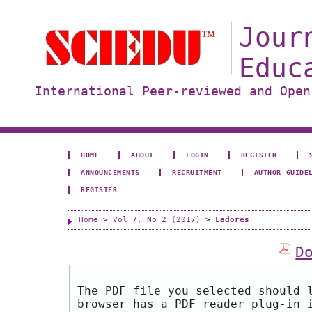
Jour
Educ
International Peer-reviewed and Open
HOME
ABOUT
LOGIN
REGISTER
ANNOUNCEMENTS
RECRUITMENT
AUTHOR GUIDE
REGISTER
Home
>
Vol 7, No 2 (2017)
>
Ladores
D
The PDF file you selected should 
browser has a PDF reader plug-in 