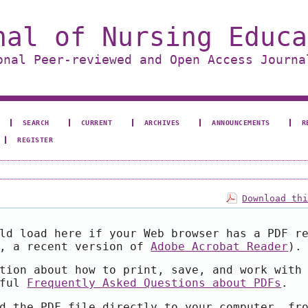
nal of Nursing Educa
onal Peer-reviewed and Open Access Journa
SEARCH
CURRENT
ARCHIVES
ANNOUNCEMENTS
R
REGISTER
Download th
ld load here if your Web browser has a PDF r
e, a recent version of
Adobe Acrobat Reader
).
tion about how to print, save, and work with
pful
Frequently Asked Questions about PDFs
.
d the PDF file directly to your computer, fr