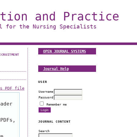
tion and Practice
l for the Nursing Specialists
OPEN JOURNAL SYSTEMS
ECRUITMENT
Journal Help
USER
is PDF file
Username
Password
eader
Remember me
 PDFs,
JOURNAL CONTENT
Search
om