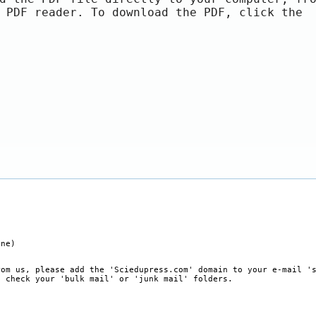
 PDF reader. To download the PDF, click the
ine)
rom us, please add the 'Sciedupress.com' domain to your e-mail '
, check your 'bulk mail' or 'junk mail' folders.