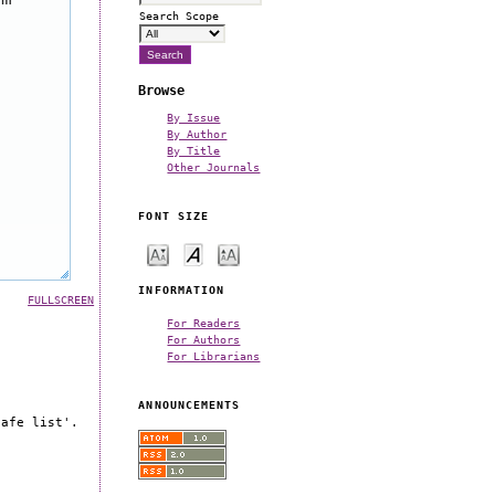
Search Scope
Browse
By Issue
By Author
By Title
Other Journals
FONT SIZE
INFORMATION
FULLSCREEN
For Readers
For Authors
For Librarians
ANNOUNCEMENTS
safe list'.