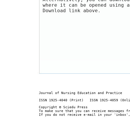
where it can be opened using a
Download link above.
Journal of Nursing Education and Practice
ISSN 1925-4040 (Print) ISSN 1925-4059 (Onl
Copyright © Sciedu Press
To make sure that you can receive messages f
If you do not receive e-mail in your 'inbox'