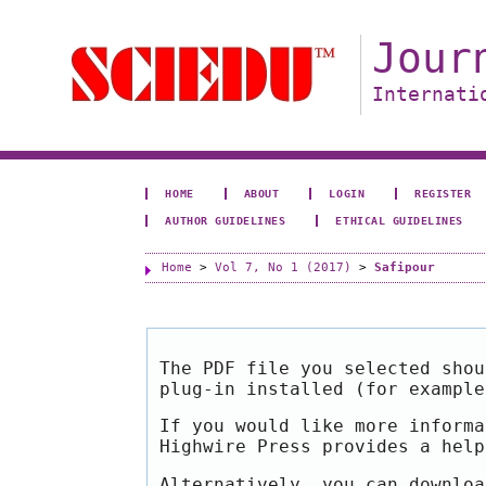
Jour
Internati
HOME
ABOUT
LOGIN
REGISTER
AUTHOR GUIDELINES
ETHICAL GUIDELINES
Home
>
Vol 7, No 1 (2017)
>
Safipour
The PDF file you selected shou
plug-in installed (for exampl
If you would like more informa
Highwire Press provides a hel
Alternatively, you can downloa