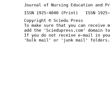
Journal of Nursing Education and Pr
ISSN 1925-4040 (Print) ISSN 1925-
Copyright © Sciedu Press
To make sure that you can receive m
add the 'Sciedupress.com' domain to
If you do not receive e-mail in you
'bulk mail' or 'junk mail' folders.