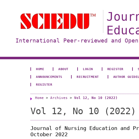
Jour
Educ
International Peer-reviewed and Open
HOME
ABOUT
LOGIN
REGISTER
ANNOUNCEMENTS
RECRUITMENT
AUTHOR GUIDE
REGISTER
Home
>
Archives
>
Vol 12, No 10 (2022)
Vol 12, No 10 (2022)
Journal of Nursing Education and Pr
October 2022