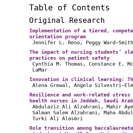
Table of Contents
Original Research
Implementation of a tiered, compet
orientation program
Jennifer L. Reno, Peggy Ward-Smit
The impact of nursing students’ sl
practices on patient safety
Cynthia M. Thomas, Constance E. M
LaMar
Innovation in clinical learning: T
Alena Grewal, Angela Silvestri-El
Resilience and work-related stress
health nurses in Jeddah, Saudi Ara
Abdulaziz Ali Alzahrani, Mahir Ay
Salman Salem Alzahrani, Maha Abdu
Turki Ali Alasmri
Role transition among baccalaureat