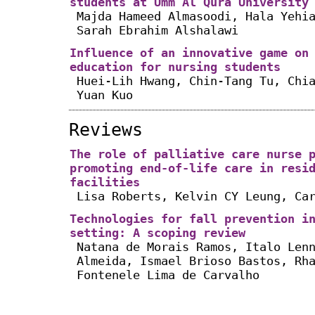
students at Umm Al Qura University
Majda Hameed Almasoodi, Hala Yehi
Sarah Ebrahim Alshalawi
Influence of an innovative game on
education for nursing students
Huei-Lih Hwang, Chin-Tang Tu, Chi
Yuan Kuo
Reviews
The role of palliative care nurse 
promoting end-of-life care in resi
facilities
Lisa Roberts, Kelvin CY Leung, Ca
Technologies for fall prevention i
setting: A scoping review
Natana de Morais Ramos, Italo Len
Almeida, Ismael Brioso Bastos, Rh
Fontenele Lima de Carvalho