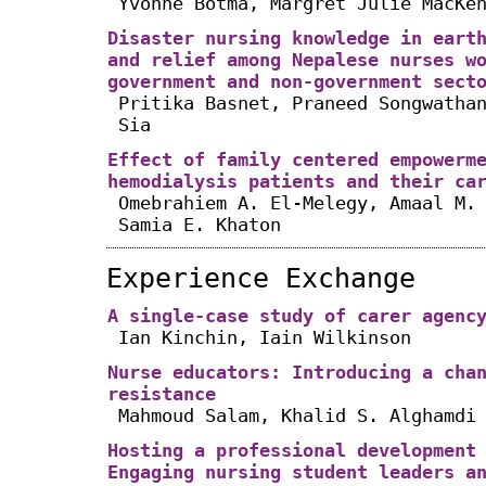
Yvonne Botma, Margret Julie MacKe
Disaster nursing knowledge in eart
and relief among Nepalese nurses w
government and non-government sect
Pritika Basnet, Praneed Songwatha
Sia
Effect of family centered empowerm
hemodialysis patients and their ca
Omebrahiem A. El-Melegy, Amaal M.
Samia E. Khaton
Experience Exchange
A single-case study of carer agenc
Ian Kinchin, Iain Wilkinson
Nurse educators: Introducing a cha
resistance
Mahmoud Salam, Khalid S. Alghamdi
Hosting a professional development
Engaging nursing student leaders a