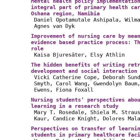
Mental health policy implementatio
integral part of primary health ca
Oshana region, Namibia
Daniel Opotamutale Ashipala, Wilm
Agnes van Dyk
Improvement of nursing care by mea
evidence based practice process: T
role
Kaisa Bjuresäter, Elsy Athlin
The hidden benefits of writing ret
development and social interaction
Vicki Catherine Cope, Deborah Sun
Smyth, Carol Wang, Gwendolyn Baum
Ewens, Fiona Foxall
Nursing students’ perspectives abo
learning in a research study
Mary T. Rosedale, Shiela M. Strau
Kaur, Candice Knight, Dolores Mal
Perspectives on transfer of learni
students in primary healthcare fac