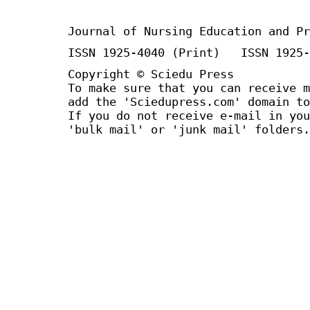
Journal of Nursing Education and Pr
ISSN 1925-4040 (Print) ISSN 1925-
Copyright © Sciedu Press
To make sure that you can receive m
add the 'Sciedupress.com' domain to
If you do not receive e-mail in you
'bulk mail' or 'junk mail' folders.