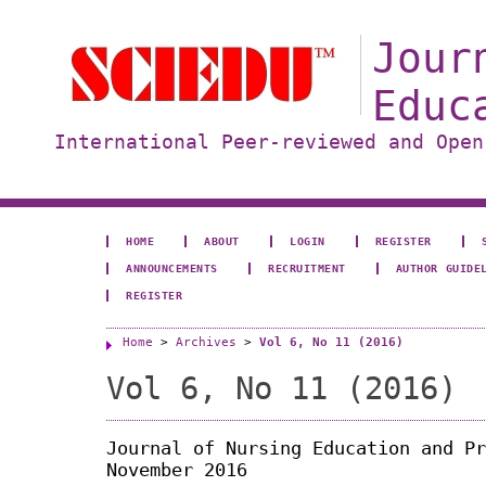
Jour
Educ
International Peer-reviewed and Open
HOME
ABOUT
LOGIN
REGISTER
ANNOUNCEMENTS
RECRUITMENT
AUTHOR GUIDE
REGISTER
Home
>
Archives
>
Vol 6, No 11 (2016)
Vol 6, No 11 (2016)
Journal of Nursing Education and Pr
November 2016