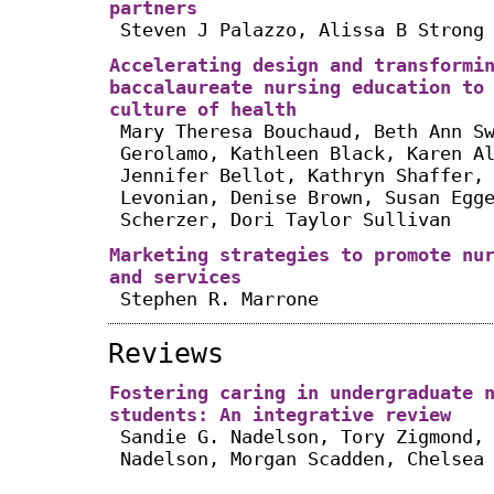
partners
Steven J Palazzo, Alissa B Strong
Accelerating design and transformi
baccalaureate nursing education to
culture of health
Mary Theresa Bouchaud, Beth Ann S
Gerolamo, Kathleen Black, Karen A
Jennifer Bellot, Kathryn Shaffer,
Levonian, Denise Brown, Susan Egg
Scherzer, Dori Taylor Sullivan
Marketing strategies to promote nu
and services
Stephen R. Marrone
Reviews
Fostering caring in undergraduate 
students: An integrative review
Sandie G. Nadelson, Tory Zigmond,
Nadelson, Morgan Scadden, Chelsea