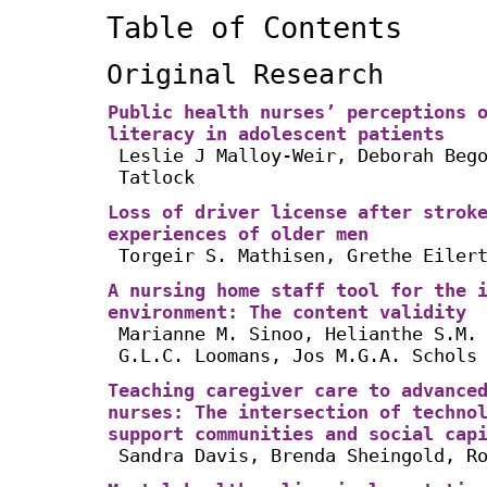
Table of Contents
Original Research
Public health nurses’ perceptions 
literacy in adolescent patients
Leslie J Malloy-Weir, Deborah Beg
Tatlock
Loss of driver license after strok
experiences of older men
Torgeir S. Mathisen, Grethe Eiler
A nursing home staff tool for the 
environment: The content validity
Marianne M. Sinoo, Helianthe S.M.
G.L.C. Loomans, Jos M.G.A. Schols
Teaching caregiver care to advance
nurses: The intersection of techno
support communities and social cap
Sandra Davis, Brenda Sheingold, R