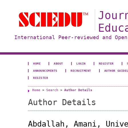
Jour
Educ
International Peer-reviewed and Open
HOME
ABOUT
LOGIN
REGISTER
ANNOUNCEMENTS
RECRUITMENT
AUTHOR GUIDE
REGISTER
Home
>
Search
>
Author Details
Author Details
Abdallah, Amani, Univ