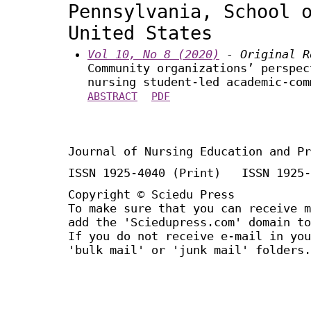
Pennsylvania, School 
United States
Vol 10, No 8 (2020)
- Original R
Community organizations’ perspec
nursing student-led academic-com
ABSTRACT
PDF
Journal of Nursing Education and Pr
ISSN 1925-4040 (Print) ISSN 1925-
Copyright © Sciedu Press
To make sure that you can receive m
add the 'Sciedupress.com' domain to
If you do not receive e-mail in you
'bulk mail' or 'junk mail' folders.