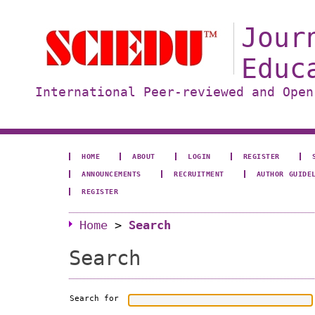
Jour
Educ
International Peer-reviewed and Open
HOME
ABOUT
LOGIN
REGISTER
ANNOUNCEMENTS
RECRUITMENT
AUTHOR GUIDE
REGISTER
Home
>
Search
Search
Search for