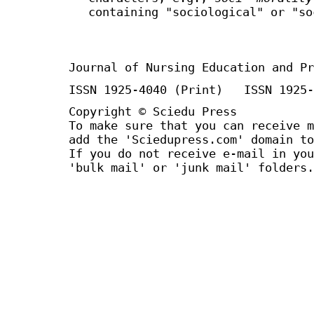
containing "sociological" or "so
Journal of Nursing Education and Pr
ISSN 1925-4040 (Print) ISSN 1925-
Copyright © Sciedu Press
To make sure that you can receive m
add the 'Sciedupress.com' domain to
If you do not receive e-mail in you
'bulk mail' or 'junk mail' folders.