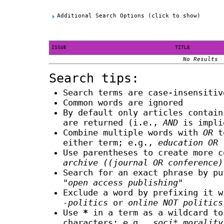
Additional Search Options (click to show)
ISSUE
TITLE
No Results
Search tips:
Search terms are case-insensitiv
Common words are ignored
By default only articles contai
are returned (i.e.,
AND
is impli
Combine multiple words with
OR
to
either term; e.g.,
education OR 
Use parentheses to create more c
archive ((journal OR conference)
Search for an exact phrase by pu
"open access publishing"
Exclude a word by prefixing it 
-politics
or
online NOT politics
Use
*
in a term as a wildcard to
characters; e.g.,
soci* morality