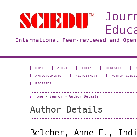
Jour
Educ
International Peer-reviewed and Open
HOME
ABOUT
LOGIN
REGISTER
ANNOUNCEMENTS
RECRUITMENT
AUTHOR GUIDE
REGISTER
Home
>
Search
>
Author Details
Author Details
Belcher, Anne E., Ind