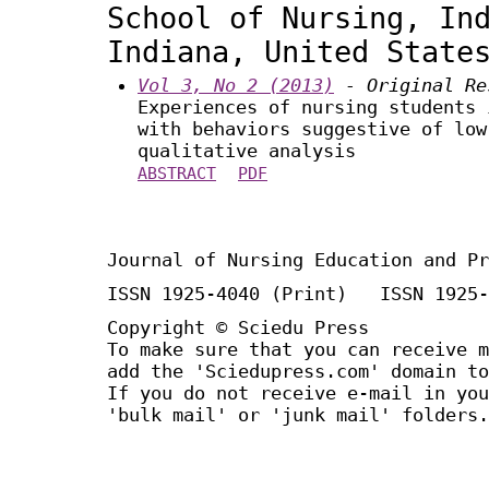
School of Nursing, In
Indiana, United State
Vol 3, No 2 (2013)
- Original Re
Experiences of nursing students 
with behaviors suggestive of low
qualitative analysis
ABSTRACT
PDF
Journal of Nursing Education and Pr
ISSN 1925-4040 (Print) ISSN 1925-
Copyright © Sciedu Press
To make sure that you can receive m
add the 'Sciedupress.com' domain to
If you do not receive e-mail in you
'bulk mail' or 'junk mail' folders.