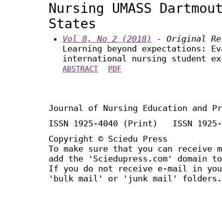
Nursing UMASS Dartmou
States
Vol 8, No 2 (2018)
- Original Re
Learning beyond expectations: Ev
international nursing student ex
ABSTRACT
PDF
Journal of Nursing Education and Pr
ISSN 1925-4040 (Print) ISSN 1925-
Copyright © Sciedu Press
To make sure that you can receive m
add the 'Sciedupress.com' domain to
If you do not receive e-mail in you
'bulk mail' or 'junk mail' folders.