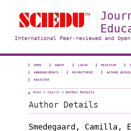
Jour
Educ
International Peer-reviewed and Open
HOME
ABOUT
LOGIN
REGISTER
ANNOUNCEMENTS
RECRUITMENT
AUTHOR GUIDE
REGISTER
Home
>
Search
>
Author Details
Author Details
Smedegaard, Camilla, 