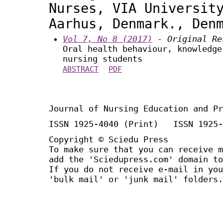
Nurses, VIA Universit
Aarhus, Denmark., Den
Vol 7, No 8 (2017)
- Original Re
Oral health behaviour, knowledge
nursing students
ABSTRACT
PDF
Journal of Nursing Education and Pr
ISSN 1925-4040 (Print) ISSN 1925-
Copyright © Sciedu Press
To make sure that you can receive m
add the 'Sciedupress.com' domain to
If you do not receive e-mail in you
'bulk mail' or 'junk mail' folders.