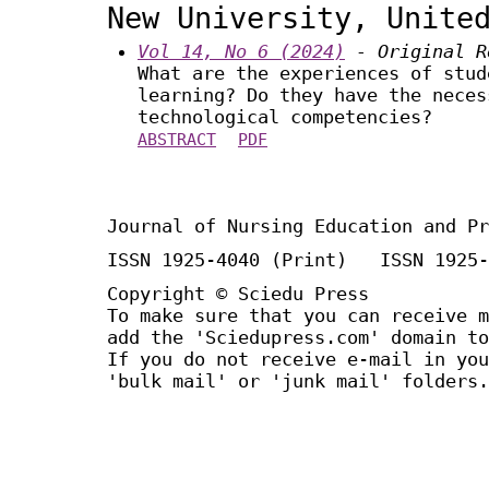
New University, Unite
Vol 14, No 6 (2024)
- Original R
What are the experiences of stud
learning? Do they have the neces
technological competencies?
ABSTRACT
PDF
Journal of Nursing Education and Pr
ISSN 1925-4040 (Print) ISSN 1925-
Copyright © Sciedu Press
To make sure that you can receive m
add the 'Sciedupress.com' domain to
If you do not receive e-mail in you
'bulk mail' or 'junk mail' folders.