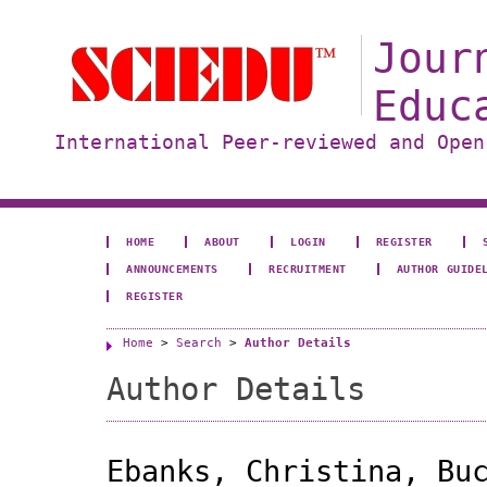
Jour
Educ
International Peer-reviewed and Open
HOME
ABOUT
LOGIN
REGISTER
ANNOUNCEMENTS
RECRUITMENT
AUTHOR GUIDE
REGISTER
Home
>
Search
>
Author Details
Author Details
Ebanks, Christina, Bu