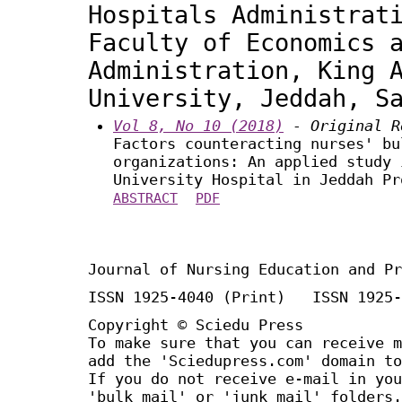
Hospitals Administrat
Faculty of Economics 
Administration, King 
University, Jeddah, S
Vol 8, No 10 (2018)
- Original R
Factors counteracting nurses' bu
organizations: An applied study 
University Hospital in Jeddah Pr
ABSTRACT
PDF
Journal of Nursing Education and Pr
ISSN 1925-4040 (Print) ISSN 1925-
Copyright © Sciedu Press
To make sure that you can receive m
add the 'Sciedupress.com' domain to
If you do not receive e-mail in you
'bulk mail' or 'junk mail' folders.