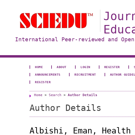
Jour
Educ
International Peer-reviewed and Open
HOME
ABOUT
LOGIN
REGISTER
ANNOUNCEMENTS
RECRUITMENT
AUTHOR GUIDE
REGISTER
Home
>
Search
>
Author Details
Author Details
Albishi, Eman, Health