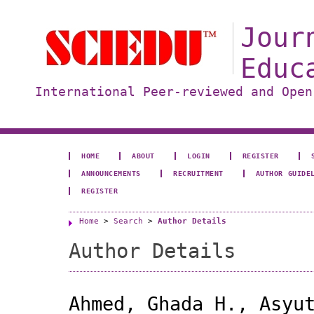
Jour
Educ
International Peer-reviewed and Open
HOME
ABOUT
LOGIN
REGISTER
ANNOUNCEMENTS
RECRUITMENT
AUTHOR GUIDE
REGISTER
Home
>
Search
>
Author Details
Author Details
Ahmed, Ghada H., Asyu