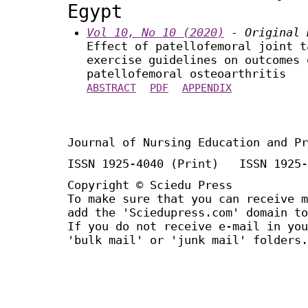
Egypt
Vol 10, No 10 (2020)
- Original 
Effect of patellofemoral joint t
exercise guidelines on outcomes 
patellofemoral osteoarthritis
ABSTRACT
PDF
APPENDIX
Journal of Nursing Education and Pr
ISSN 1925-4040 (Print) ISSN 1925-
Copyright © Sciedu Press
To make sure that you can receive m
add the 'Sciedupress.com' domain to
If you do not receive e-mail in you
'bulk mail' or 'junk mail' folders.