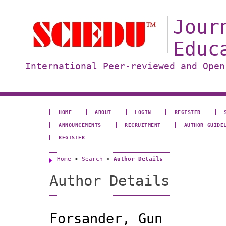
Jour
Educ
International Peer-reviewed and Open
HOME
ABOUT
LOGIN
REGISTER
ANNOUNCEMENTS
RECRUITMENT
AUTHOR GUIDE
REGISTER
Home
>
Search
>
Author Details
Author Details
Forsander, Gun