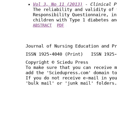
Vol 3, No 11 (2013)
- Clinical P
The reliability and validity of 
Responsibility Questionnaire, in
children with Type 1 diabetes an
ABSTRACT
PDF
Journal of Nursing Education and Pr
ISSN 1925-4040 (Print) ISSN 1925-
Copyright © Sciedu Press
To make sure that you can receive m
add the 'Sciedupress.com' domain to
If you do not receive e-mail in you
'bulk mail' or 'junk mail' folders.