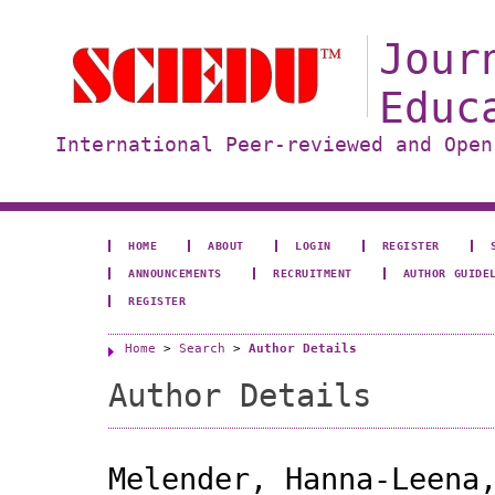
Jour
Educ
International Peer-reviewed and Open
HOME
ABOUT
LOGIN
REGISTER
ANNOUNCEMENTS
RECRUITMENT
AUTHOR GUIDE
REGISTER
Home
>
Search
>
Author Details
Author Details
Melender, Hanna-Leena