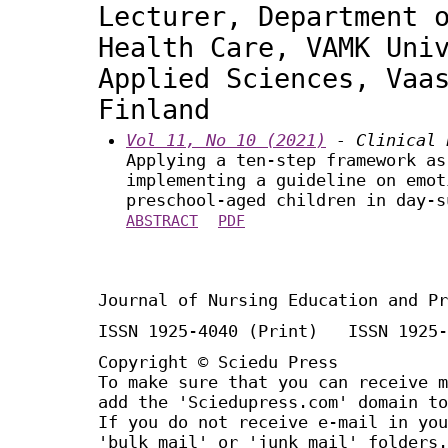
Lecturer, Department 
Health Care, VAMK Uni
Applied Sciences, Vaa
Finland
Vol 11, No 10 (2021)
- Clinical 
Applying a ten-step framework as
implementing a guideline on emot
preschool-aged children in day-s
ABSTRACT
PDF
Journal of Nursing Education and Pr
ISSN 1925-4040 (Print) ISSN 1925-
Copyright © Sciedu Press
To make sure that you can receive m
add the 'Sciedupress.com' domain to
If you do not receive e-mail in you
'bulk mail' or 'junk mail' folders.