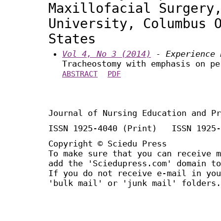
Maxillofacial Surgery
University, Columbus 
States
Vol 4, No 3 (2014)
- Experience 
Tracheostomy with emphasis on pe
ABSTRACT
PDF
Journal of Nursing Education and Pr
ISSN 1925-4040 (Print) ISSN 1925-
Copyright © Sciedu Press
To make sure that you can receive m
add the 'Sciedupress.com' domain to
If you do not receive e-mail in you
'bulk mail' or 'junk mail' folders.