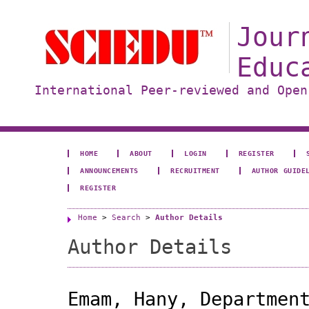
Jour
Educ
International Peer-reviewed and Open
HOME
ABOUT
LOGIN
REGISTER
ANNOUNCEMENTS
RECRUITMENT
AUTHOR GUIDE
REGISTER
Home
>
Search
>
Author Details
Author Details
Emam, Hany, Departmen