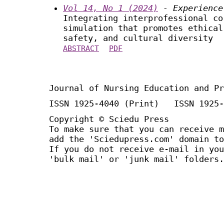
Vol 14, No 1 (2024)
- Experience
Integrating interprofessional co
simulation that promotes ethical
safety, and cultural diversity
ABSTRACT
PDF
Journal of Nursing Education and Pr
ISSN 1925-4040 (Print) ISSN 1925-
Copyright © Sciedu Press
To make sure that you can receive m
add the 'Sciedupress.com' domain to
If you do not receive e-mail in you
'bulk mail' or 'junk mail' folders.