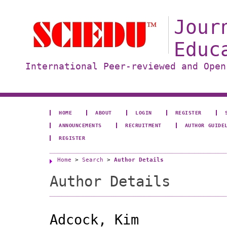
Jour
Educ
International Peer-reviewed and Open
HOME
ABOUT
LOGIN
REGISTER
ANNOUNCEMENTS
RECRUITMENT
AUTHOR GUIDE
REGISTER
Home
>
Search
>
Author Details
Author Details
Adcock, Kim