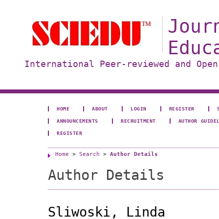
Jour
Educ
International Peer-reviewed and Open
HOME
ABOUT
LOGIN
REGISTER
ANNOUNCEMENTS
RECRUITMENT
AUTHOR GUIDE
REGISTER
Home
>
Search
>
Author Details
Author Details
Sliwoski, Linda