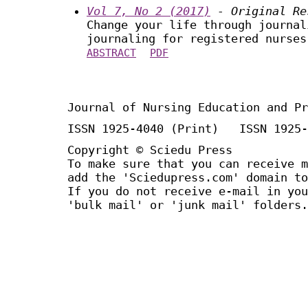
Vol 7, No 2 (2017)
- Original Re
Change your life through journal
journaling for registered nurses
ABSTRACT
PDF
Journal of Nursing Education and Pr
ISSN 1925-4040 (Print) ISSN 1925-
Copyright © Sciedu Press
To make sure that you can receive m
add the 'Sciedupress.com' domain to
If you do not receive e-mail in you
'bulk mail' or 'junk mail' folders.