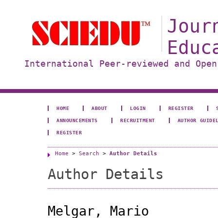
Jour
Educ
International Peer-reviewed and Open
HOME
ABOUT
LOGIN
REGISTER
ANNOUNCEMENTS
RECRUITMENT
AUTHOR GUIDE
REGISTER
Home
>
Search
>
Author Details
Author Details
Melgar, Mario