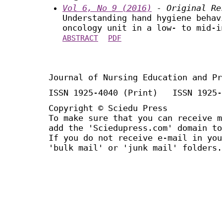
Vol 6, No 9 (2016)
- Original Re
Understanding hand hygiene behav
oncology unit in a low- to mid-i
ABSTRACT
PDF
Journal of Nursing Education and Pr
ISSN 1925-4040 (Print) ISSN 1925-
Copyright © Sciedu Press
To make sure that you can receive m
add the 'Sciedupress.com' domain to
If you do not receive e-mail in you
'bulk mail' or 'junk mail' folders.