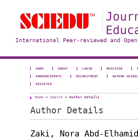
Jour
Educ
International Peer-reviewed and Open
HOME
ABOUT
LOGIN
REGISTER
ANNOUNCEMENTS
RECRUITMENT
AUTHOR GUIDE
REGISTER
Home
>
Search
>
Author Details
Author Details
Zaki, Nora Abd-Elhami