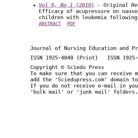
Vol 9, No 1 (2019)
- Original Re
Efficacy of acupressure on nause
children with leukemia following
ABSTRACT
PDF
Journal of Nursing Education and Pr
ISSN 1925-4040 (Print) ISSN 1925-
Copyright © Sciedu Press
To make sure that you can receive m
add the 'Sciedupress.com' domain to
If you do not receive e-mail in you
'bulk mail' or 'junk mail' folders.