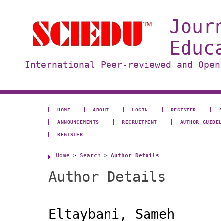
Jour
Educ
International Peer-reviewed and Open
HOME
ABOUT
LOGIN
REGISTER
ANNOUNCEMENTS
RECRUITMENT
AUTHOR GUIDE
REGISTER
Home
>
Search
>
Author Details
Author Details
Eltaybani, Sameh