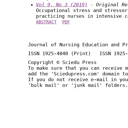
Vol 9, No 3 (2019)
- Original Re
Occupational stress and stressor
practicing nurses in intensive c
ABSTRACT
PDF
Journal of Nursing Education and Pr
ISSN 1925-4040 (Print) ISSN 1925-
Copyright © Sciedu Press
To make sure that you can receive m
add the 'Sciedupress.com' domain to
If you do not receive e-mail in you
'bulk mail' or 'junk mail' folders.