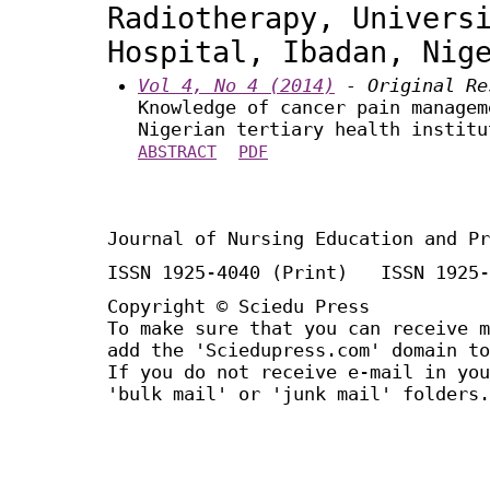
Radiotherapy, Univers
Hospital, Ibadan, Nig
Vol 4, No 4 (2014)
- Original Re
Knowledge of cancer pain managem
Nigerian tertiary health institu
ABSTRACT
PDF
Journal of Nursing Education and Pr
ISSN 1925-4040 (Print) ISSN 1925-
Copyright © Sciedu Press
To make sure that you can receive m
add the 'Sciedupress.com' domain to
If you do not receive e-mail in you
'bulk mail' or 'junk mail' folders.