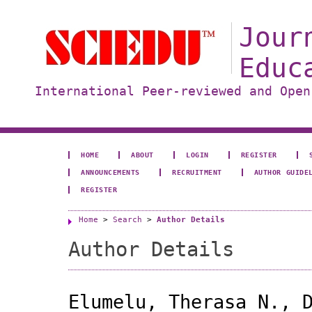
Jour
Educ
International Peer-reviewed and Open
HOME
ABOUT
LOGIN
REGISTER
ANNOUNCEMENTS
RECRUITMENT
AUTHOR GUIDE
REGISTER
Home
>
Search
>
Author Details
Author Details
Elumelu, Therasa N., 