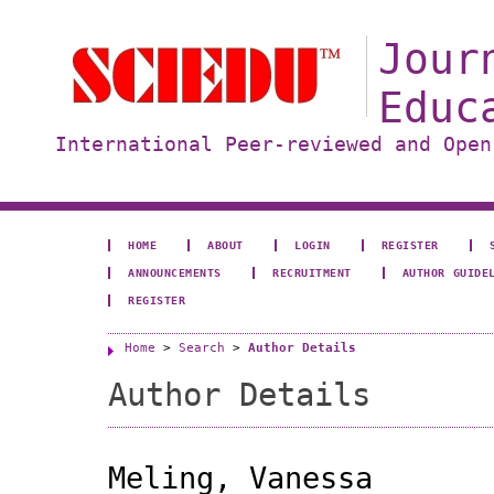
Jour
Educ
International Peer-reviewed and Open
HOME
ABOUT
LOGIN
REGISTER
ANNOUNCEMENTS
RECRUITMENT
AUTHOR GUIDE
REGISTER
Home
>
Search
>
Author Details
Author Details
Meling, Vanessa