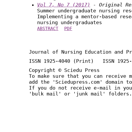
Vol 7, No 7 (2017)
- Original Re
Summer undergraduate nursing res
Implementing a mentor-based rese
nursing undergraduates
ABSTRACT
PDF
Journal of Nursing Education and Pr
ISSN 1925-4040 (Print) ISSN 1925-
Copyright © Sciedu Press
To make sure that you can receive m
add the 'Sciedupress.com' domain to
If you do not receive e-mail in you
'bulk mail' or 'junk mail' folders.