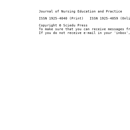
Journal of Nursing Education and Practice
ISSN 1925-4040 (Print) ISSN 1925-4059 (Onl
Copyright © Sciedu Press
To make sure that you can receive messages f
If you do not receive e-mail in your 'inbox'