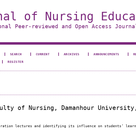
nal of Nursing Educa
onal Peer-reviewed and Open Access Journa
SEARCH
CURRENT
ARCHIVES
ANNOUNCEMENTS
R
REGISTER
ulty of Nursing, Damanhour University
tration lectures and identifying its influence on students’ lear