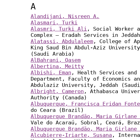
A
Alandijani, Nisreen A.
Alasmari, Turki
Alasmri, Turki Ali
, Social Worker a
Complex – Eradah Services in Jeddah
Alatassi, Abdulaleem
, College of Ap
King Saud Bin Abdul-Aziz University
(Saudi Arabia)
AlBahrani, Qasem
Albertina, Meitty
Albishi, Eman
, Health Services and 
Department, Faculty of Economics an
Abdulaziz University, Jeddah (Saudi
Albright, Cameron
, Athabasca Univer
Authority (Canada)
Albuquerque, Francisca Eridan Fonte
do Ceara (Brazil)
Albuquerque Brandão, Maria Girlane 
Vale do Acaraú, Sobral, Ceará, Braz
Albuquerque Brandão, Maria Girlane 
Alcubierre-Iriarte, Susana
, Interna