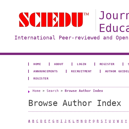
Jour
Educ
International Peer-reviewed and Open
HOME
ABOUT
LOGIN
REGISTER
ANNOUNCEMENTS
RECRUITMENT
AUTHOR GUIDE
REGISTER
Home
>
Search
>
Browse Author Index
Browse Author Index
A
B
C
D
E
F
G
H
I
J
K
L
M
N
O
P
Q
R
S
T
U
V
W
X
Y