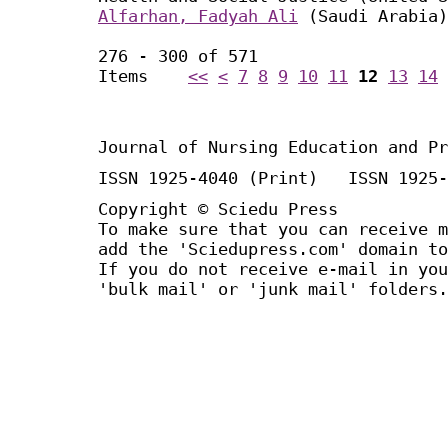
Alfarhan, Fadyah Ali
(Saudi Arabia)
276 - 300 of 571
Items
<<
<
7
8
9
10
11
12
13
14
Journal of Nursing Education and Pr
ISSN 1925-4040 (Print) ISSN 1925-
Copyright © Sciedu Press
To make sure that you can receive m
add the 'Sciedupress.com' domain to
If you do not receive e-mail in you
'bulk mail' or 'junk mail' folders.