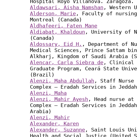
Hospital Royo Villanova. Zaragoza. 
Aldawsari, Aisha Namshan
, Western U
Alderson, Marie
, Faculty of nursing
Montreal (Canada)
Aldhafeeri, Faten Mane
Aldiabat, Khaldoun
, University of N
(Canada)
Aldossary, Eid H.
, Department of Nu
Medical Sciences, Prince Sattam bin
Alkharj, Kingdom of Saudi Arabia (S
Alencar, Carla Siebra de
, Clinical 
Graduate Program, Ceará State Unive
(Brazil)
Alenzi, Maha Abdullah
, Staff Nurse 
Complex – Eradah Services in Jeddah
Alenzi, Maha
Alenzi, Mahir Ayesh
, Head nurse at 
Complex – Eradah Services in Jeddah
Arabia)
Alenzi, Mahir
Alexander, Karen
Alexander, Suzanne
, Saint Louis Uni
Health and Social Justice (United S