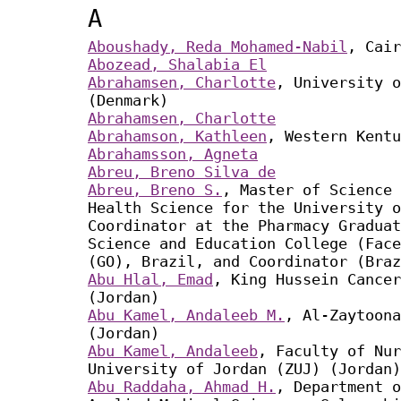
A
Aboushady, Reda Mohamed-Nabil
, Cair
Abozead, Shalabia El
Abrahamsen, Charlotte
, University o
(Denmark)
Abrahamsen, Charlotte
Abrahamson, Kathleen
, Western Kentu
Abrahamsson, Agneta
Abreu, Breno Silva de
Abreu, Breno S.
, Master of Science 
Health Science for the University o
Coordinator at the Pharmacy Graduat
Science and Education College (Face
(GO), Brazil, and Coordinator (Braz
Abu Hlal, Emad
, King Hussein Cancer
(Jordan)
Abu Kamel, Andaleeb M.
, Al-Zaytoona
(Jordan)
Abu Kamel, Andaleeb
, Faculty of Nur
University of Jordan (ZUJ) (Jordan)
Abu Raddaha, Ahmad H.
, Department o