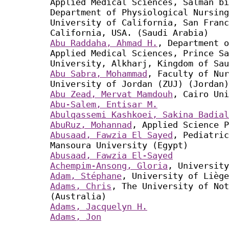
Applied Medical Sciences, Salman bi
Department of Physiological Nursing
University of California, San Franc
California, USA. (Saudi Arabia)
Abu Raddaha, Ahmad H.
, Department o
Applied Medical Sciences, Prince Sa
University, Alkharj, Kingdom of Sau
Abu Sabra, Mohammad
, Faculty of Nur
University of Jordan (ZUJ) (Jordan)
Abu Zead, Mervat Mamdouh
, Cairo Uni
Abu-Salem, Entisar M.
Abulqassemi Kashkoei, Sakina Badial
AbuRuz, Mohannad
, Applied Science P
Abusaad, Fawzia El Sayed
, Pediatric
Mansoura University (Egypt)
Abusaad, Fawzia El-Sayed
Achempim-Ansong, Gloria
, University
Adam, Stéphane
, University of Liège
Adams, Chris
, The University of Not
(Australia)
Adams, Jacquelyn H.
Adams, Jon