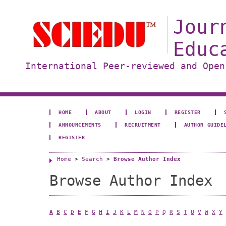
Jour
Educ
International Peer-reviewed and Open
HOME
ABOUT
LOGIN
REGISTER
ANNOUNCEMENTS
RECRUITMENT
AUTHOR GUIDE
REGISTER
Home
>
Search
>
Browse Author Index
Browse Author Index
A
B
C
D
E
F
G
H
I
J
K
L
M
N
O
P
Q
R
S
T
U
V
W
X
Y