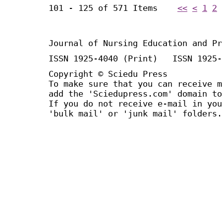
101 - 125 of 571 Items
<<
<
1
2
Journal of Nursing Education and Pr
ISSN 1925-4040 (Print) ISSN 1925-
Copyright © Sciedu Press
To make sure that you can receive m
add the 'Sciedupress.com' domain to
If you do not receive e-mail in you
'bulk mail' or 'junk mail' folders.