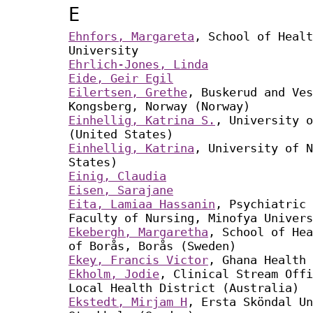
E
Ehnfors, Margareta
, School of Healt
University
Ehrlich-Jones, Linda
Eide, Geir Egil
Eilertsen, Grethe
, Buskerud and Ves
Kongsberg, Norway (Norway)
Einhellig, Katrina S.
, University o
(United States)
Einhellig, Katrina
, University of N
States)
Einig, Claudia
Eisen, Sarajane
Eita, Lamiaa Hassanin
, Psychiatric 
Faculty of Nursing, Minofya Univers
Ekebergh, Margaretha
, School of Hea
of Borås, Borås (Sweden)
Ekey, Francis Victor
, Ghana Health 
Ekholm, Jodie
, Clinical Stream Offi
Local Health District (Australia)
Ekstedt, Mirjam H
, Ersta Sköndal Un