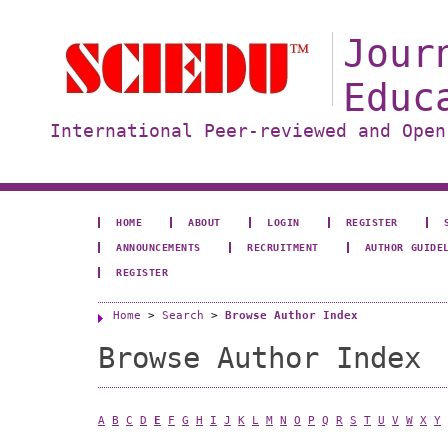
Jour
Educ
International Peer-reviewed and Open
HOME
ABOUT
LOGIN
REGISTER
ANNOUNCEMENTS
RECRUITMENT
AUTHOR GUIDE
REGISTER
Home
>
Search
>
Browse Author Index
Browse Author Index
A
B
C
D
E
F
G
H
I
J
K
L
M
N
O
P
Q
R
S
T
U
V
W
X
Y