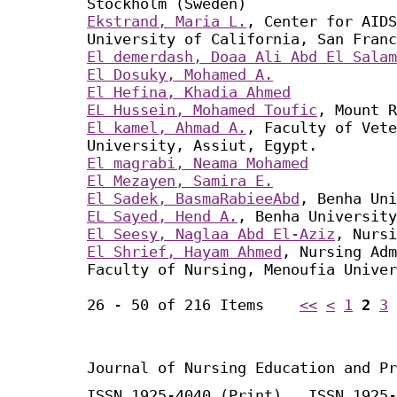
Stockholm (Sweden)
Ekstrand, Maria L.
, Center for AIDS
University of California, San Franc
El demerdash, Doaa Ali Abd El Salam
El Dosuky, Mohamed A.
El Hefina, Khadia Ahmed
EL Hussein, Mohamed Toufic
, Mount R
El kamel, Ahmad A.
, Faculty of Vete
University, Assiut, Egypt.
El magrabi, Neama Mohamed
El Mezayen, Samira E.
El Sadek, BasmaRabieeAbd
, Benha Uni
EL Sayed, Hend A.
, Benha University
El Seesy, Naglaa Abd El-Aziz
, Nursi
El Shrief, Hayam Ahmed
, Nursing Adm
Faculty of Nursing, Menoufia Univer
26 - 50 of 216 Items
<<
<
1
2
3
Journal of Nursing Education and Pr
ISSN 1925-4040 (Print) ISSN 1925-