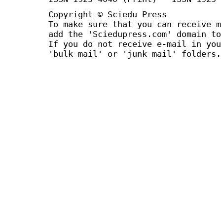
Copyright © Sciedu Press
To make sure that you can receive m
add the 'Sciedupress.com' domain to
If you do not receive e-mail in you
'bulk mail' or 'junk mail' folders.