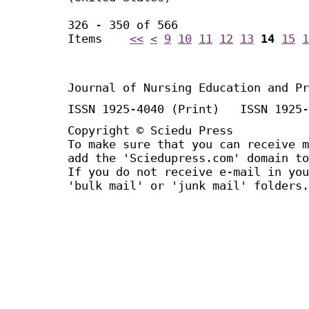
326 - 350 of 566
Items
<<
<
9
10
11
12
13
14
15
1
Journal of Nursing Education and Pr
ISSN 1925-4040 (Print) ISSN 1925-
Copyright © Sciedu Press
To make sure that you can receive m
add the 'Sciedupress.com' domain to
If you do not receive e-mail in you
'bulk mail' or 'junk mail' folders.