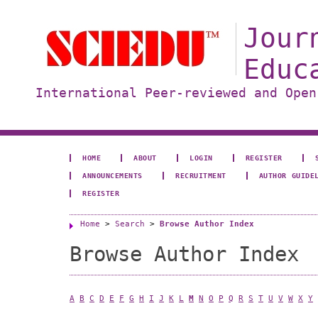
Jour
Educ
International Peer-reviewed and Open
HOME
ABOUT
LOGIN
REGISTER
ANNOUNCEMENTS
RECRUITMENT
AUTHOR GUIDE
REGISTER
Home
>
Search
>
Browse Author Index
Browse Author Index
A
B
C
D
E
F
G
H
I
J
K
L
M
N
O
P
Q
R
S
T
U
V
W
X
Y