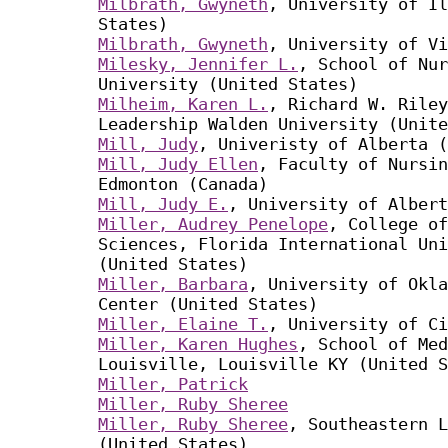
Milbrath, Gwyneth
, University of Il
States)
Milbrath, Gwyneth
, University of Vi
Milesky, Jennifer L.
, School of Nur
University (United States)
Milheim, Karen L.
, Richard W. Riley
Leadership Walden University (Unite
Mill, Judy
, Univeristy of Alberta (
Mill, Judy Ellen
, Faculty of Nursin
Edmonton (Canada)
Mill, Judy E.
, University of Albert
Miller, Audrey Penelope
, College of
Sciences, Florida International Uni
(United States)
Miller, Barbara
, University of Okla
Center (United States)
Miller, Elaine T.
, University of Ci
Miller, Karen Hughes
, School of Med
Louisville, Louisville KY (United S
Miller, Patrick
Miller, Ruby Sheree
Miller, Ruby Sheree
, Southeastern L
(United States)