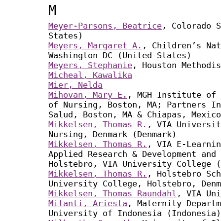
M
Meyer-Parsons, Beatrice
, Colorado S
States)
Meyers, Margaret A.
, Children’s Nat
Washington DC (United States)
Meyers, Stephanie
, Houston Methodis
Micheal, Kawalika
Mier, Nelda
Mihovan, Mary E.
, MGH Institute of 
of Nursing, Boston, MA; Partners In
Salud, Boston, MA & Chiapas, Mexico
Mikkelsen, Thomas R.
, VIA Universit
Nursing, Denmark (Denmark)
Mikkelsen, Thomas R.
, VIA E-Learnin
Applied Research & Development and 
Holstebro, VIA University College (
Mikkelsen, Thomas R.
, Holstebro Sch
University College, Holstebro, Denm
Mikkelsen, Thomas Raundahl
, VIA Uni
Milanti, Ariesta
, Maternity Departm
University of Indonesia (Indonesia)