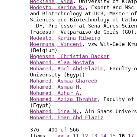
Mockienė, Vida
, University of Klaip
Modesto, Karina R.
, Expert and MSc 
and Biotechnology at UCB, Master of
Sciences and Biotechnology at Catho
– DF, Professor at Sena Aires Scien
(Facesa), Valparaíso de Goiás (GO),
Modesto, Karina Ribeiro
Moermans, Vincent
, vzw Wit-Gele Kru
(Belgium)
Mogensen, Christian Backer
Mohamed, Alaa Mostafa
Mohamed, Amel Abd-Elazim
, Faculty o
University (Egypt)
Mohamed, Asmaa Ghareeb
Mohamed, Asmaa H.
Mohamed, Azhar A.
Mohamed, Aziza Ibrahim
, Faculty of 
(Egypt)
Mohamed, Dina M.
, Ain Shams Univers
Mohamed, Eman Abd Elaziz
376 - 400 of 566
Items
<<
<
11
12
13
14
15
16
17