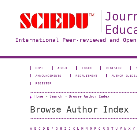
Jour
Educ
International Peer-reviewed and Open
HOME
ABOUT
LOGIN
REGISTER
ANNOUNCEMENTS
RECRUITMENT
AUTHOR GUIDE
REGISTER
Home
>
Search
>
Browse Author Index
Browse Author Index
A
B
C
D
E
F
G
H
I
J
K
L
M
N
O
P
Q
R
S
T
U
V
W
X
Y