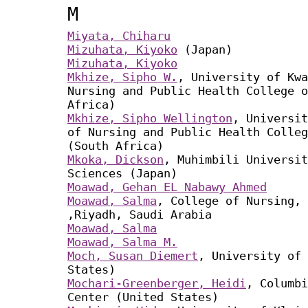
M
Miyata, Chiharu
Mizuhata, Kiyoko
(Japan)
Mizuhata, Kiyoko
Mkhize, Sipho W.
, University of Kwa
Nursing and Public Health College o
Africa)
Mkhize, Sipho Wellington
, Universit
of Nursing and Public Health Colleg
(South Africa)
Mkoka, Dickson
, Muhimbili Universit
Sciences (Japan)
Moawad, Gehan EL Nabawy Ahmed
Moawad, Salma
, College of Nursing, 
,Riyadh, Saudi Arabia
Moawad, Salma
Moawad, Salma M.
Moch, Susan Diemert
, University of 
States)
Mochari-Greenberger, Heidi
, Columbi
Center (United States)