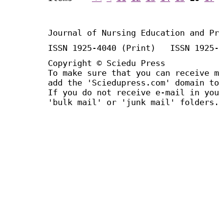
Journal of Nursing Education and Pr
ISSN 1925-4040 (Print) ISSN 1925-
Copyright © Sciedu Press
To make sure that you can receive m
add the 'Sciedupress.com' domain to
If you do not receive e-mail in you
'bulk mail' or 'junk mail' folders.