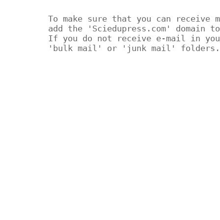
To make sure that you can receive m
add the 'Sciedupress.com' domain to
If you do not receive e-mail in you
'bulk mail' or 'junk mail' folders.