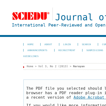
Journal o
International Peer-Reviewed and Open
HOME
ABOUT
LOGIN
SEARCH
CU
ANNOUNCEMENTS
RECRUITMENT
SUBMISSIONS
GUIDELINES
Home
>
Vol 3, No 2 (2013)
>
Narayan
The PDF file you selected should 
browser has a PDF reader plug-in 
a recent version of
Adobe Acrobat
If you would like more informatio