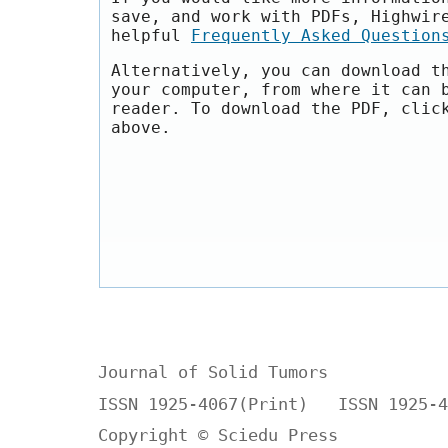
save, and work with PDFs, Highwir
helpful
Frequently Asked Question
Alternatively, you can download t
your computer, from where it can 
reader. To download the PDF, clic
above.
Journal of Solid Tumors
ISSN 1925-4067(Print) ISSN 1925-4
Copyright © Sciedu Press