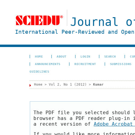
Journal o
International Peer-Reviewed and Open
HOME
ABOUT
LOGIN
SEARCH
CU
ANNOUNCEMENTS
RECRUITMENT
SUBMISSIONS
GUIDELINES
Home
>
Vol 2, No 1 (2012)
>
Kumar
The PDF file you selected should 
browser has a PDF reader plug-in 
a recent version of
Adobe Acrobat
If you would like more informatio