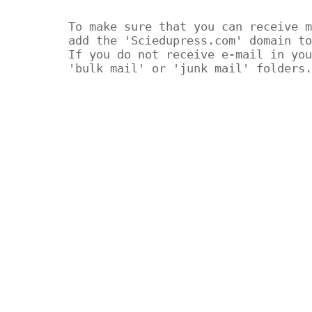
To make sure that you can receive m
add the 'Sciedupress.com' domain to
If you do not receive e-mail in you
'bulk mail' or 'junk mail' folders.