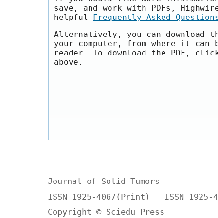
save, and work with PDFs, Highwir
helpful
Frequently Asked Question
Alternatively, you can download t
your computer, from where it can 
reader. To download the PDF, clic
above.
Journal of Solid Tumors
ISSN 1925-4067(Print) ISSN 1925-4
Copyright © Sciedu Press