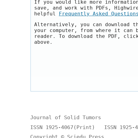
If you would like more informatio
save, and work with PDFs, Highwir
helpful
Frequently Asked Question
Alternatively, you can download t
your computer, from where it can 
reader. To download the PDF, clic
above.
Journal of Solid Tumors
ISSN 1925-4067(Print) ISSN 1925-4
Copyright © Sciedu Press