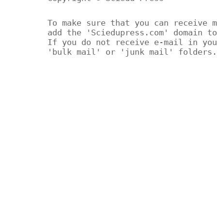
To make sure that you can receive m
add the 'Sciedupress.com' domain to
If you do not receive e-mail in you
'bulk mail' or 'junk mail' folders.