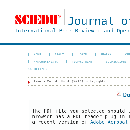
Journal o
International Peer-Reviewed and Open
HOME
ABOUT
LOGIN
SEARCH
CU
ANNOUNCEMENTS
RECRUITMENT
SUBMISSIONS
GUIDELINES
Home
>
Vol 4, No 4 (2014)
>
Bajoghli
D
The PDF file you selected should 
browser has a PDF reader plug-in 
a recent version of
Adobe Acrobat